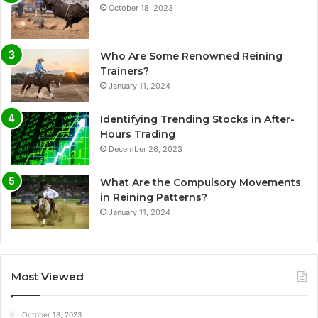
October 18, 2023
Who Are Some Renowned Reining
Trainers?
January 11, 2024
Identifying Trending Stocks in After-
Hours Trading
December 26, 2023
What Are the Compulsory Movements
in Reining Patterns?
January 11, 2024
Most Viewed
October 18, 2023