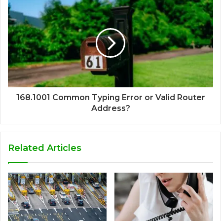
168.1001 Common Typing Error or Valid Router
Address?
Related Articles