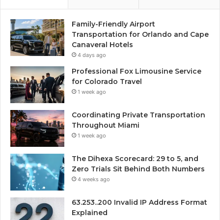
Family-Friendly Airport
Transportation for Orlando and Cape
Canaveral Hotels
4 days ago
Professional Fox Limousine Service
for Colorado Travel
1 week ago
Coordinating Private Transportation
Throughout Miami
1 week ago
The Dihexa Scorecard: 29 to 5, and
Zero Trials Sit Behind Both Numbers
4 weeks ago
63.253..200 Invalid IP Address Format
Explained