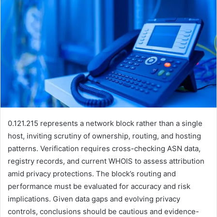
0.121.215 represents a network block rather than a single
host, inviting scrutiny of ownership, routing, and hosting
patterns. Verification requires cross-checking ASN data,
registry records, and current WHOIS to assess attribution
amid privacy protections. The block’s routing and
performance must be evaluated for accuracy and risk
implications. Given data gaps and evolving privacy
controls, conclusions should be cautious and evidence-