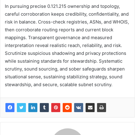
In pursuing precise 0.121.215 ownership and topology,
careful corroboration keeps credibility, confidentiality, and
risk in balance. Cross-check registries, ASNs, and WHOIS,
then corroborate routing reports and current block
mappings. Transparent governance and measured
interpretation reveal realistic reach, reliability, and risk.
Scrutinize suspicious shadowing and privacy protections
while sustaining standards for stewardship. Systematic
scrutiny, sound sourcing, and sober safeguards sharpen
situational sense, sustaining stabilizing strategy, sound
stewardship, and secure, scalable subnet scrutiny.