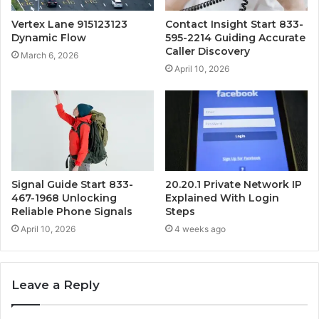
Vertex Lane 915123123
Contact Insight Start 833-
Dynamic Flow
595-2214 Guiding Accurate
Caller Discovery
March 6, 2026
April 10, 2026
Signal Guide Start 833-
20.20.1 Private Network IP
467-1968 Unlocking
Explained With Login
Reliable Phone Signals
Steps
April 10, 2026
4 weeks ago
Leave a Reply