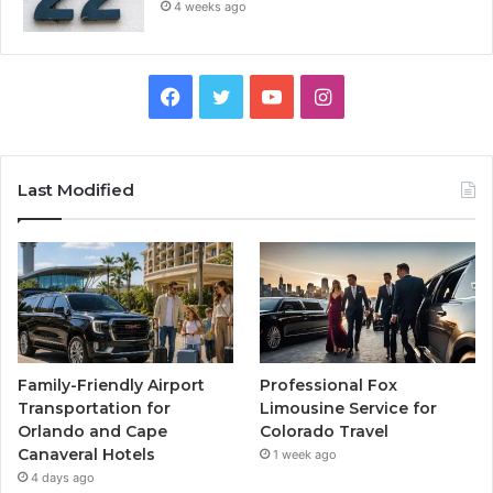
4 weeks ago
Facebook
Twitter
YouTube
Instagram
Last Modified
Family-Friendly Airport
Professional Fox
Transportation for
Limousine Service for
Orlando and Cape
Colorado Travel
Canaveral Hotels
1 week ago
4 days ago