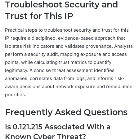
Troubleshoot Security and
Trust for This IP
Practical steps to troubleshoot security and trust for this
IP require a disciplined, evidence-based approach that
isolates risk indicators and validates provenance. Analysts
perform a security audit, mapping exposure and access
points, while calculating trust metrics to quantify
legitimacy. A concise threat assessment identifies
anomalies, correlates data from logs, and informs risk-
aware decisions about network exposure and remediation
priorities.
Frequently Asked Questions
Is 0.121.215 Associated With a
Known Cyber Threat?