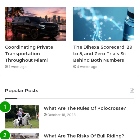
Coordinating Private
The Dihexa Scorecard: 29
Transportation
to 5, and Zero Trials Sit
Throughout Miami
Behind Both Numbers
1 week ago
4 weeks ago
Popular Posts
What Are The Rules Of Polocrosse?
October 18, 2023
What Are The Risks Of Bull Riding?