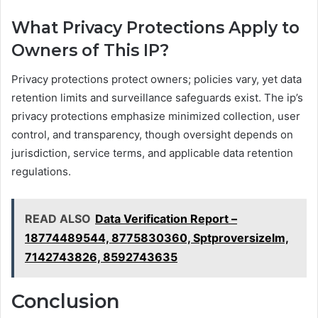
What Privacy Protections Apply to
Owners of This IP?
Privacy protections protect owners; policies vary, yet data
retention limits and surveillance safeguards exist. The ip’s
privacy protections emphasize minimized collection, user
control, and transparency, though oversight depends on
jurisdiction, service terms, and applicable data retention
regulations.
READ ALSO
Data Verification Report –
18774489544, 8775830360, Sptproversizelm,
7142743826, 8592743635
Conclusion