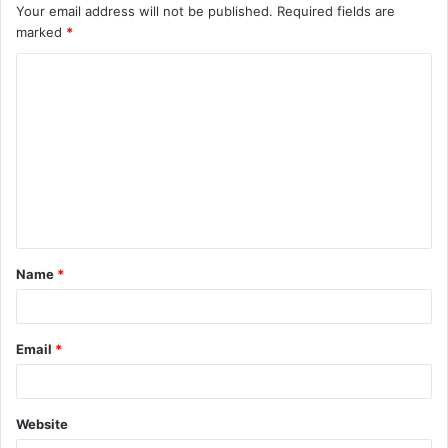
Your email address will not be published.
Required fields are
marked
*
C
o
m
m
e
n
t
Name
*
*
Email
*
Website