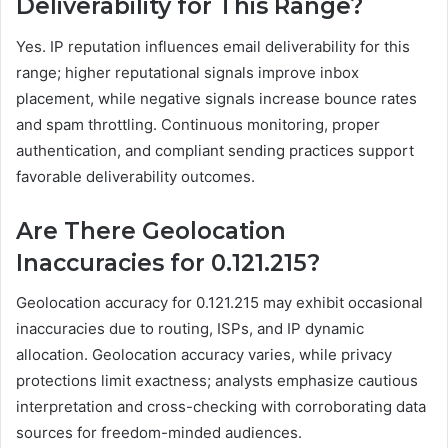
Deliverability for This Range?
Yes. IP reputation influences email deliverability for this
range; higher reputational signals improve inbox
placement, while negative signals increase bounce rates
and spam throttling. Continuous monitoring, proper
authentication, and compliant sending practices support
favorable deliverability outcomes.
Are There Geolocation
Inaccuracies for 0.121.215?
Geolocation accuracy for 0.121.215 may exhibit occasional
inaccuracies due to routing, ISPs, and IP dynamic
allocation. Geolocation accuracy varies, while privacy
protections limit exactness; analysts emphasize cautious
interpretation and cross-checking with corroborating data
sources for freedom-minded audiences.