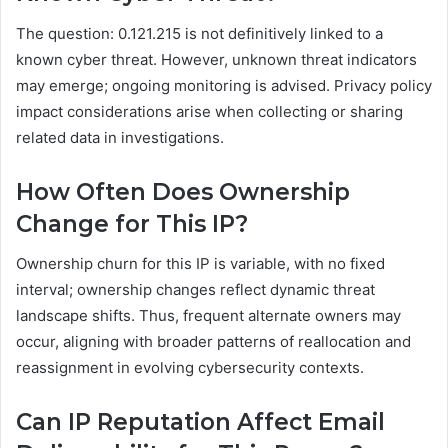
The question: 0.121.215 is not definitively linked to a
known cyber threat. However, unknown threat indicators
may emerge; ongoing monitoring is advised. Privacy policy
impact considerations arise when collecting or sharing
related data in investigations.
How Often Does Ownership
Change for This IP?
Ownership churn for this IP is variable, with no fixed
interval; ownership changes reflect dynamic threat
landscape shifts. Thus, frequent alternate owners may
occur, aligning with broader patterns of reallocation and
reassignment in evolving cybersecurity contexts.
Can IP Reputation Affect Email