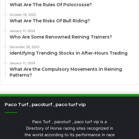
What Are The Rules Of Polocrosse?
October 18, 2023
What Are The Risks Of Bull Riding?
January 11, 2024
Who Are Some Renowned Reining Trainers?
December 26, 2023
Identifying Trending Stocks in After-Hours Trading
January 11, 2024
What Are the Compulsory Movements in Reining
Patterns?
Paco Turf , pacoturf , paco turf vip
Paco Turf , pacoturf , paco turf vip is a
Directory of Horse racing sites recognized in
the world according to its performance in race