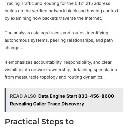
Tracing Traffic and Routing for the 0.121.215 address
builds on the verified network block and hosting context
by examining how packets traverse the Internet.
The analysis catalogs traces and routes, identifying
autonomous systems, peering relationships, and path
changes.
It emphasizes accountability, responsibility, and clear
visibility into network ownership, detaching speculation
from measurable topology and routing dynamics.
READ ALSO
Data Engine Start 833-456-8600
Revealing Caller Trace Discovery
Practical Steps to