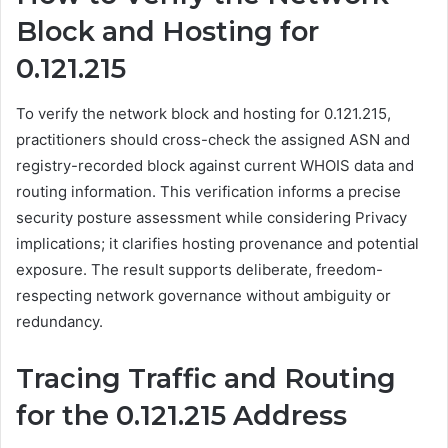
Block and Hosting for
0.121.215
To verify the network block and hosting for 0.121.215,
practitioners should cross-check the assigned ASN and
registry-recorded block against current WHOIS data and
routing information. This verification informs a precise
security posture assessment while considering Privacy
implications; it clarifies hosting provenance and potential
exposure. The result supports deliberate, freedom-
respecting network governance without ambiguity or
redundancy.
Tracing Traffic and Routing
for the 0.121.215 Address