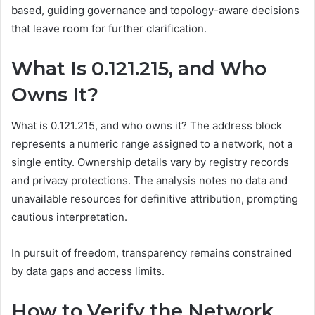
based, guiding governance and topology-aware decisions
that leave room for further clarification.
What Is 0.121.215, and Who
Owns It?
What is 0.121.215, and who owns it? The address block
represents a numeric range assigned to a network, not a
single entity. Ownership details vary by registry records
and privacy protections. The analysis notes no data and
unavailable resources for definitive attribution, prompting
cautious interpretation.
In pursuit of freedom, transparency remains constrained
by data gaps and access limits.
How to Verify the Network