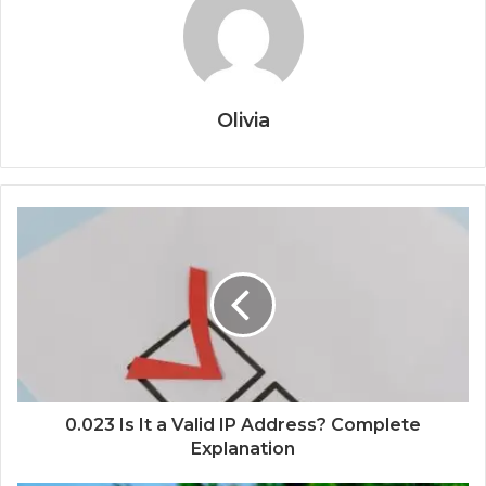
Olivia
0.023 Is It a Valid IP Address? Complete
Explanation