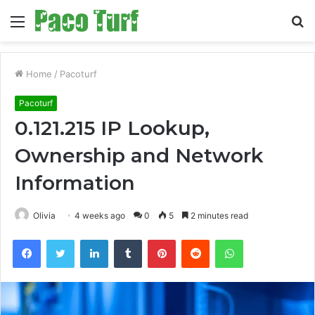
Menu
S
fo
Home
/
Pacoturf
Pacoturf
0.121.215 IP Lookup,
Ownership and Network
Information
Olivia
4 weeks ago
0
5
2 minutes read
Facebook
Twitter
LinkedIn
Tumblr
Pinterest
Reddit
WhatsApp