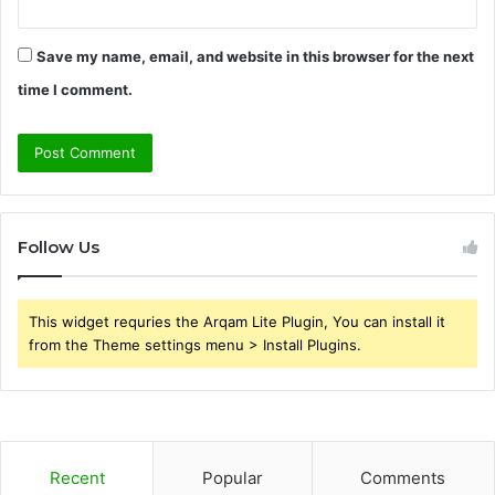
Save my name, email, and website in this browser for the next
time I comment.
Follow Us
This widget requries the Arqam Lite Plugin, You can install it
from the Theme settings menu > Install Plugins.
Recent
Popular
Comments