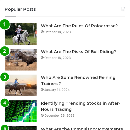
Popular Posts
What Are The Rules Of Polocrosse?
October 18, 2023
What Are The Risks Of Bull Riding?
October 18, 2023
Who Are Some Renowned Reining
Trainers?
January 11, 2024
Identifying Trending Stocks in After-
Hours Trading
December 26, 2023
What Are the Compulsory Movements