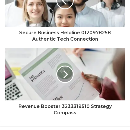
Secure Business Helpline 0120978258
Authentic Tech Connection
Revenue Booster 3233319510 Strategy
Compass