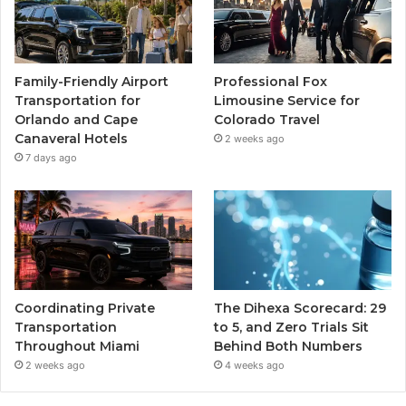
Family-Friendly Airport
Professional Fox
Transportation for
Limousine Service for
Orlando and Cape
Colorado Travel
Canaveral Hotels
2 weeks ago
7 days ago
Coordinating Private
The Dihexa Scorecard: 29
Transportation
to 5, and Zero Trials Sit
Throughout Miami
Behind Both Numbers
2 weeks ago
4 weeks ago