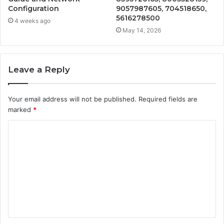
Configuration
9057987605, 704518650,
5616278500
4 weeks ago
May 14, 2026
Leave a Reply
Your email address will not be published.
Required fields are
marked
*
C
o
m
m
e
n
t