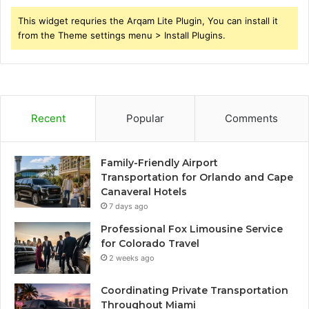
This widget requries the Arqam Lite Plugin, You can install it
from the Theme settings menu > Install Plugins.
Recent
Popular
Comments
Family-Friendly Airport
Transportation for Orlando and Cape
Canaveral Hotels
7 days ago
Professional Fox Limousine Service
for Colorado Travel
2 weeks ago
Coordinating Private Transportation
Throughout Miami