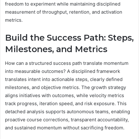
freedom to experiment while maintaining disciplined
measurement of throughput, retention, and activation
metrics.
Build the Success Path: Steps,
Milestones, and Metrics
How can a structured success path translate momentum
into measurable outcomes? A disciplined framework
translates intent into actionable steps, clearly defined
milestones, and objective metrics. The growth strategy
aligns initiatives with outcomes, while velocity metrics
track progress, iteration speed, and risk exposure. This
detached analysis supports autonomous teams, enabling
proactive course corrections, transparent accountability,
and sustained momentum without sacrificing freedom.