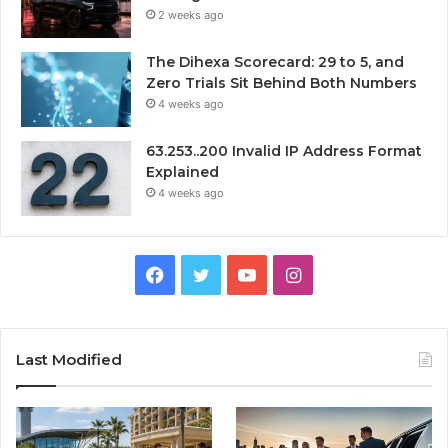
2 weeks ago
The Dihexa Scorecard: 29 to 5, and
Zero Trials Sit Behind Both Numbers
4 weeks ago
63.253..200 Invalid IP Address Format
Explained
4 weeks ago
Facebook
Twitter
YouTube
Instagram
Last Modified