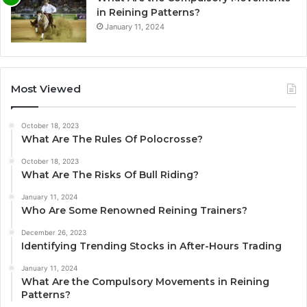
in Reining Patterns?
January 11, 2024
Most Viewed
October 18, 2023
What Are The Rules Of Polocrosse?
October 18, 2023
What Are The Risks Of Bull Riding?
January 11, 2024
Who Are Some Renowned Reining Trainers?
December 26, 2023
Identifying Trending Stocks in After-Hours Trading
January 11, 2024
What Are the Compulsory Movements in Reining
Patterns?