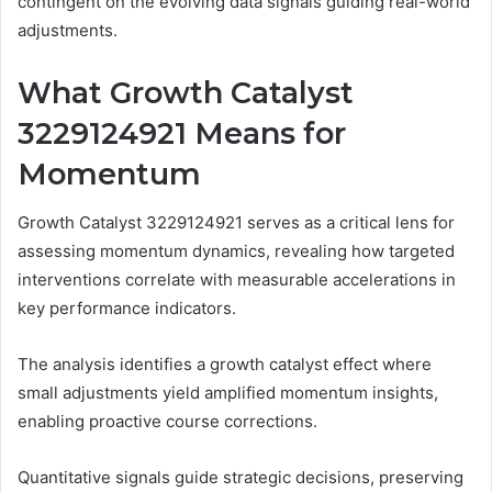
contingent on the evolving data signals guiding real-world
adjustments.
What Growth Catalyst
3229124921 Means for
Momentum
Growth Catalyst 3229124921 serves as a critical lens for
assessing momentum dynamics, revealing how targeted
interventions correlate with measurable accelerations in
key performance indicators.
The analysis identifies a growth catalyst effect where
small adjustments yield amplified momentum insights,
enabling proactive course corrections.
Quantitative signals guide strategic decisions, preserving