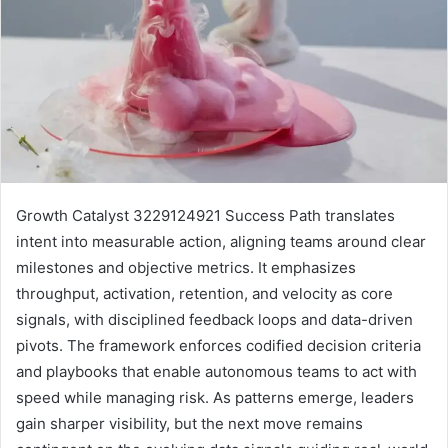
Growth Catalyst 3229124921 Success Path translates
intent into measurable action, aligning teams around clear
milestones and objective metrics. It emphasizes
throughput, activation, retention, and velocity as core
signals, with disciplined feedback loops and data-driven
pivots. The framework enforces codified decision criteria
and playbooks that enable autonomous teams to act with
speed while managing risk. As patterns emerge, leaders
gain sharper visibility, but the next move remains