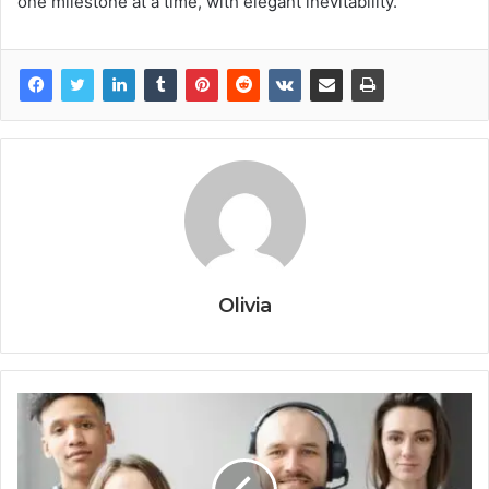
one milestone at a time, with elegant inevitability.
Olivia