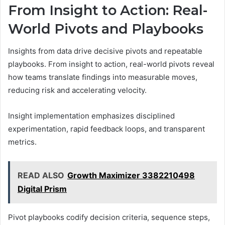
From Insight to Action: Real-
World Pivots and Playbooks
Insights from data drive decisive pivots and repeatable
playbooks. From insight to action, real-world pivots reveal
how teams translate findings into measurable moves,
reducing risk and accelerating velocity.
Insight implementation emphasizes disciplined
experimentation, rapid feedback loops, and transparent
metrics.
READ ALSO
Growth Maximizer 3382210498
Digital Prism
Pivot playbooks codify decision criteria, sequence steps,