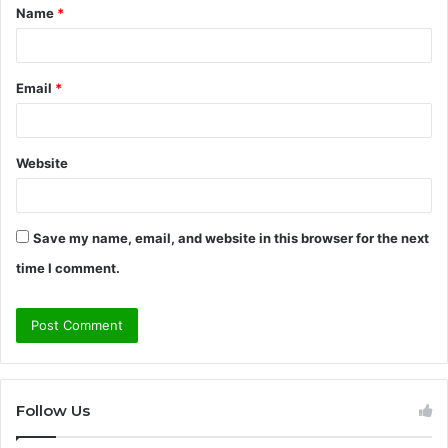
Name
*
*
Email
*
Website
Save my name, email, and website in this browser for the next
time I comment.
Follow Us