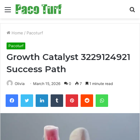
Menu
S
fo
Home
/
Pacoturf
Pacoturf
Growth Catalyst 3229124921
Success Path
Olivia
March 15, 2026
0
7
1 minute read
Facebook
Twitter
LinkedIn
Tumblr
Pinterest
Reddit
WhatsApp