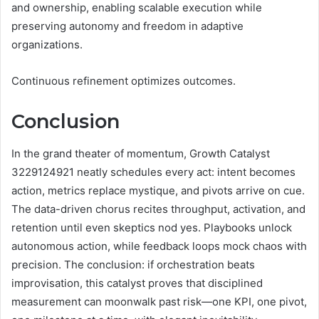
and ownership, enabling scalable execution while
preserving autonomy and freedom in adaptive
organizations.
Continuous refinement optimizes outcomes.
Conclusion
In the grand theater of momentum, Growth Catalyst
3229124921 neatly schedules every act: intent becomes
action, metrics replace mystique, and pivots arrive on cue.
The data-driven chorus recites throughput, activation, and
retention until even skeptics nod yes. Playbooks unlock
autonomous action, while feedback loops mock chaos with
precision. The conclusion: if orchestration beats
improvisation, this catalyst proves that disciplined
measurement can moonwalk past risk—one KPI, one pivot,