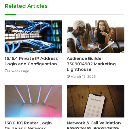
Related Articles
16.16.4 Private IP Address
Audience Builder
Login and Configuration
3509014982 Marketing
Lighthouse
4 weeks ago
March 15, 2026
168.0.101 Router Login
Network & Call Validation –
Guide and Network
8595726165, 8005528159,