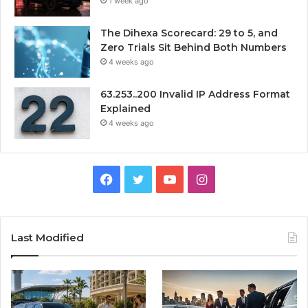
1 week ago
The Dihexa Scorecard: 29 to 5, and
Zero Trials Sit Behind Both Numbers
4 weeks ago
63.253..200 Invalid IP Address Format
Explained
4 weeks ago
Facebook
Twitter
YouTube
Instagram
Last Modified