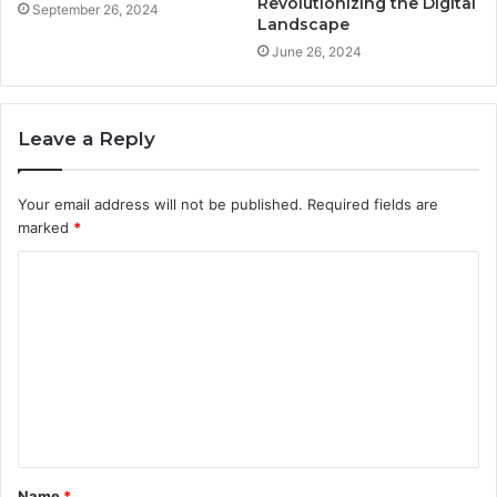
Revolutionizing the Digital
September 26, 2024
Landscape
June 26, 2024
Leave a Reply
Your email address will not be published.
Required fields are
marked
*
C
o
m
m
e
n
t
Name
*