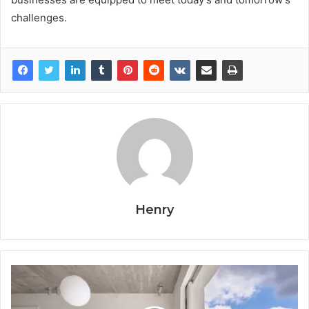
challenges.
Henry