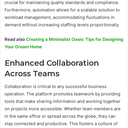
crucial for maintaining quality standards and compliance.
Furthermore, automation allows for a scalable solution to
workload management, accommodating fluctuations in
demand without increasing staffing levels proportionally.
Read also
Creating a Minimalist Oasis: Tips for Designing
Your Dream Home
Enhanced Collaboration
Across Teams
Collaboration is critical to any successful business
operation. The platform promotes teamwork by providing
tools that make sharing information and working together
on projects more accessible. Whether team members are
in the same office or spread across the globe, they can
stay connected and productive. This fosters a culture of