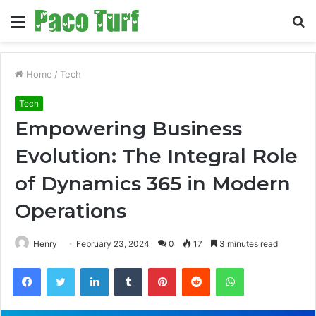
Menu
S
fo
Home
/
Tech
Tech
Empowering Business
Evolution: The Integral Role
of Dynamics 365 in Modern
Operations
Henry
February 23, 2024
0
17
3 minutes read
Facebook
Twitter
LinkedIn
Tumblr
Pinterest
Reddit
WhatsApp