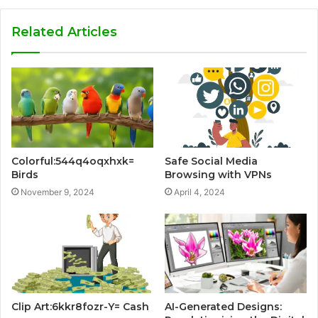
Related Articles
Colorful:544q4oqxhxk=
Safe Social Media
Birds
Browsing with VPNs
November 9, 2024
April 4, 2024
Clip Art:6kkr8fozr-Y= Cash
AI-Generated Designs: