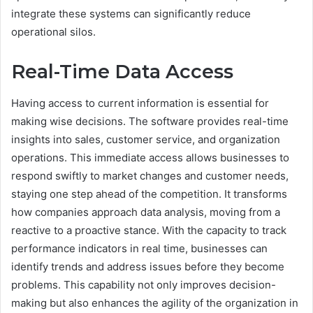
integrate these systems can significantly reduce
operational silos.
Real-Time Data Access
Having access to current information is essential for
making wise decisions. The software provides real-time
insights into sales, customer service, and organization
operations. This immediate access allows businesses to
respond swiftly to market changes and customer needs,
staying one step ahead of the competition. It transforms
how companies approach data analysis, moving from a
reactive to a proactive stance. With the capacity to track
performance indicators in real time, businesses can
identify trends and address issues before they become
problems. This capability not only improves decision-
making but also enhances the agility of the organization in