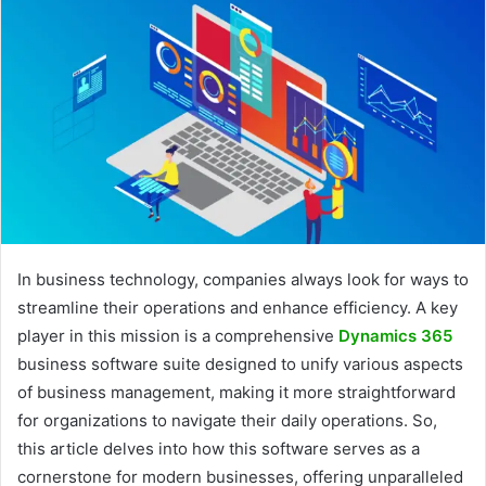
In business technology, companies always look for ways to
streamline their operations and enhance efficiency. A key
player in this mission is a comprehensive
Dynamics 365
business software suite designed to unify various aspects
of business management, making it more straightforward
for organizations to navigate their daily operations. So,
this article delves into how this software serves as a
cornerstone for modern businesses, offering unparalleled