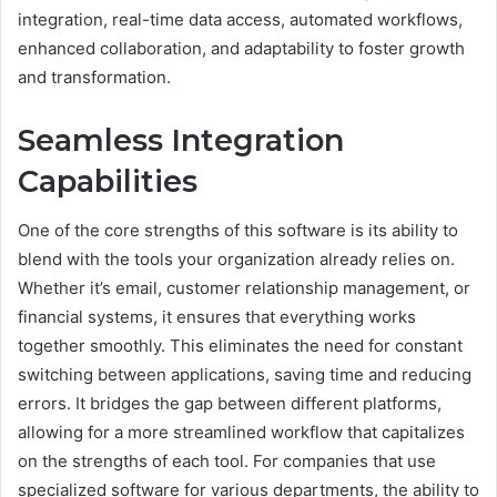
integration, real-time data access, automated workflows,
enhanced collaboration, and adaptability to foster growth
and transformation.
Seamless Integration
Capabilities
One of the core strengths of this software is its ability to
blend with the tools your organization already relies on.
Whether it’s email, customer relationship management, or
financial systems, it ensures that everything works
together smoothly. This eliminates the need for constant
switching between applications, saving time and reducing
errors. It bridges the gap between different platforms,
allowing for a more streamlined workflow that capitalizes
on the strengths of each tool. For companies that use
specialized software for various departments, the ability to