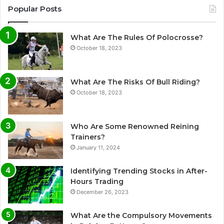
Popular Posts
What Are The Rules Of Polocrosse?
October 18, 2023
What Are The Risks Of Bull Riding?
October 18, 2023
Who Are Some Renowned Reining
Trainers?
January 11, 2024
Identifying Trending Stocks in After-
Hours Trading
December 26, 2023
What Are the Compulsory Movements