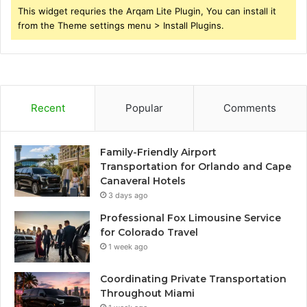
This widget requries the Arqam Lite Plugin, You can install it
from the Theme settings menu > Install Plugins.
Recent
Popular
Comments
Family-Friendly Airport
Transportation for Orlando and Cape
Canaveral Hotels
3 days ago
Professional Fox Limousine Service
for Colorado Travel
1 week ago
Coordinating Private Transportation
Throughout Miami