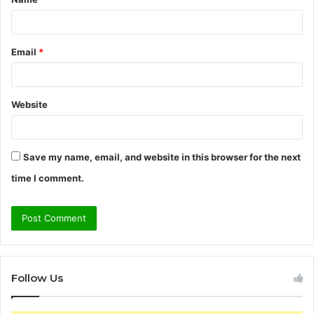
*
Email
*
Website
Save my name, email, and website in this browser for the next
time I comment.
Follow Us