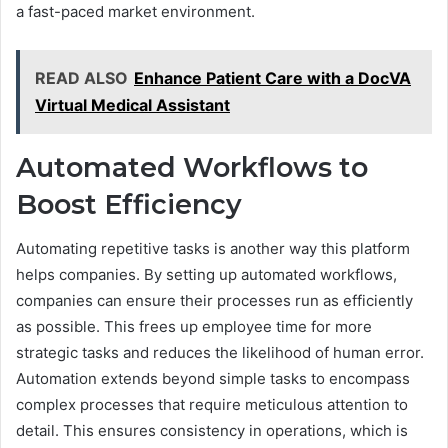
a fast-paced market environment.
READ ALSO
Enhance Patient Care with a DocVA
Virtual Medical Assistant
Automated Workflows to
Boost Efficiency
Automating repetitive tasks is another way this platform
helps companies. By setting up automated workflows,
companies can ensure their processes run as efficiently
as possible. This frees up employee time for more
strategic tasks and reduces the likelihood of human error.
Automation extends beyond simple tasks to encompass
complex processes that require meticulous attention to
detail. This ensures consistency in operations, which is