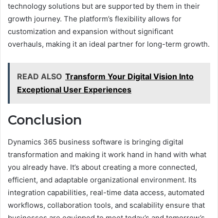
technology solutions but are supported by them in their
growth journey. The platform’s flexibility allows for
customization and expansion without significant
overhauls, making it an ideal partner for long-term growth.
READ ALSO
Transform Your Digital Vision Into
Exceptional User Experiences
Conclusion
Dynamics 365 business software is bringing digital
transformation and making it work hand in hand with what
you already have. It’s about creating a more connected,
efficient, and adaptable organizational environment. Its
integration capabilities, real-time data access, automated
workflows, collaboration tools, and scalability ensure that
businesses are equipped to meet today’s and tomorrow’s