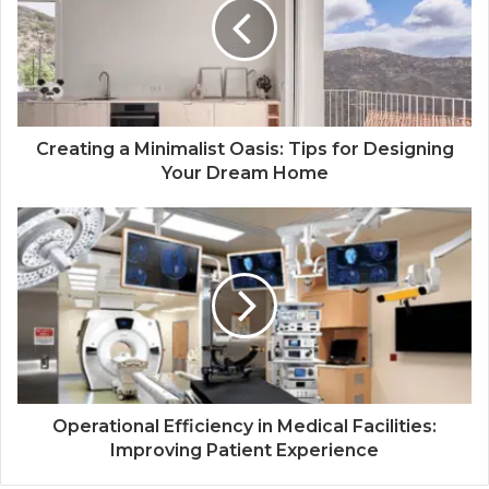
Creating a Minimalist Oasis: Tips for Designing
Your Dream Home
Operational Efficiency in Medical Facilities:
Improving Patient Experience