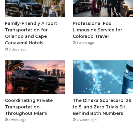
Family-Friendly Airport
Professional Fox
Transportation for
Limousine Service for
Orlando and Cape
Colorado Travel
Canaveral Hotels
1 week ago
3 days ago
Coordinating Private
The Dihexa Scorecard: 29
Transportation
to 5, and Zero Trials Sit
Throughout Miami
Behind Both Numbers
1 week ago
4 weeks ago