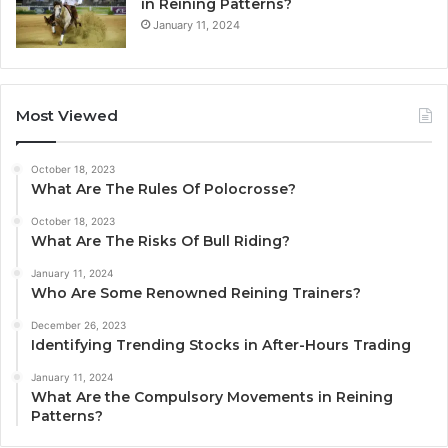
in Reining Patterns?
January 11, 2024
Most Viewed
October 18, 2023
What Are The Rules Of Polocrosse?
October 18, 2023
What Are The Risks Of Bull Riding?
January 11, 2024
Who Are Some Renowned Reining Trainers?
December 26, 2023
Identifying Trending Stocks in After-Hours Trading
January 11, 2024
What Are the Compulsory Movements in Reining
Patterns?