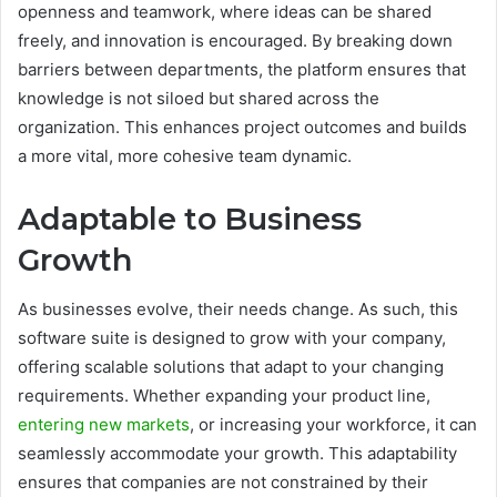
openness and teamwork, where ideas can be shared
freely, and innovation is encouraged. By breaking down
barriers between departments, the platform ensures that
knowledge is not siloed but shared across the
organization. This enhances project outcomes and builds
a more vital, more cohesive team dynamic.
Adaptable to Business
Growth
As businesses evolve, their needs change. As such, this
software suite is designed to grow with your company,
offering scalable solutions that adapt to your changing
requirements. Whether expanding your product line,
entering new markets
, or increasing your workforce, it can
seamlessly accommodate your growth. This adaptability
ensures that companies are not constrained by their