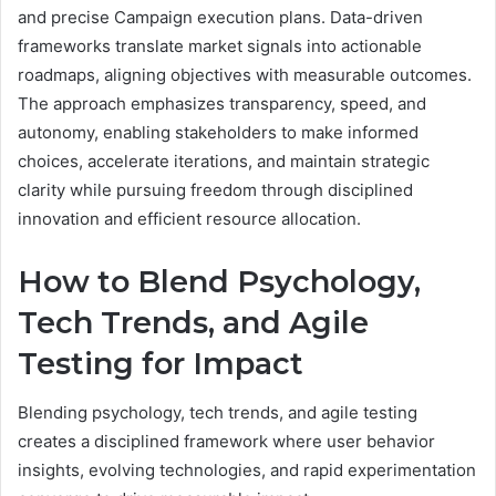
and precise Campaign execution plans. Data-driven
frameworks translate market signals into actionable
roadmaps, aligning objectives with measurable outcomes.
The approach emphasizes transparency, speed, and
autonomy, enabling stakeholders to make informed
choices, accelerate iterations, and maintain strategic
clarity while pursuing freedom through disciplined
innovation and efficient resource allocation.
How to Blend Psychology,
Tech Trends, and Agile
Testing for Impact
Blending psychology, tech trends, and agile testing
creates a disciplined framework where user behavior
insights, evolving technologies, and rapid experimentation