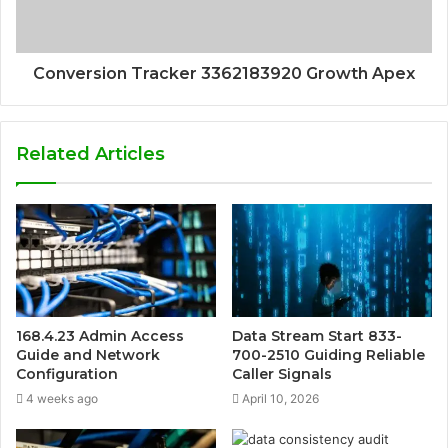
Conversion Tracker 3362183920 Growth Apex
Related Articles
168.4.23 Admin Access
Data Stream Start 833-
Guide and Network
700-2510 Guiding Reliable
Configuration
Caller Signals
4 weeks ago
April 10, 2026