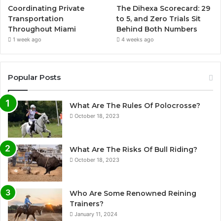
Coordinating Private
The Dihexa Scorecard: 29
Transportation
to 5, and Zero Trials Sit
Throughout Miami
Behind Both Numbers
1 week ago
4 weeks ago
Popular Posts
What Are The Rules Of Polocrosse?
October 18, 2023
What Are The Risks Of Bull Riding?
October 18, 2023
Who Are Some Renowned Reining
Trainers?
January 11, 2024