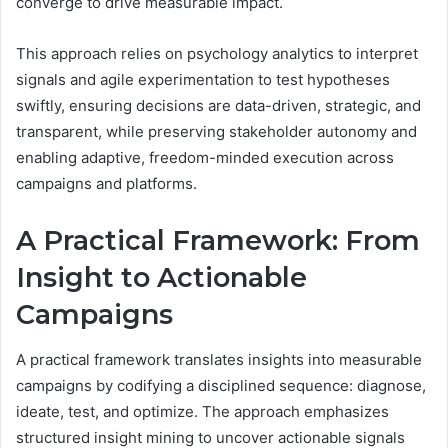
converge to drive measurable impact.
This approach relies on psychology analytics to interpret
signals and agile experimentation to test hypotheses
swiftly, ensuring decisions are data-driven, strategic, and
transparent, while preserving stakeholder autonomy and
enabling adaptive, freedom-minded execution across
campaigns and platforms.
A Practical Framework: From
Insight to Actionable
Campaigns
A practical framework translates insights into measurable
campaigns by codifying a disciplined sequence: diagnose,
ideate, test, and optimize. The approach emphasizes
structured insight mining to uncover actionable signals