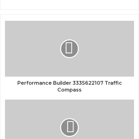
Performance Builder 3335622107 Traffic
Compass