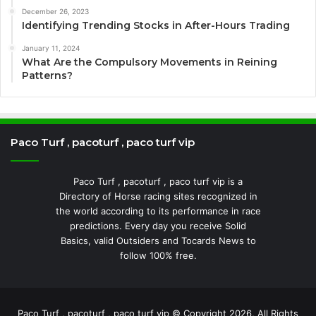
December 26, 2023
Identifying Trending Stocks in After-Hours Trading
January 11, 2024
What Are the Compulsory Movements in Reining
Patterns?
Paco Turf , pacoturf , paco turf vip
Paco Turf , pacoturf , paco turf vip is a
Directory of Horse racing sites recognized in
the world according to its performance in race
predictions. Every day you receive Solid
Basics, valid Outsiders and Tocards News to
follow 100% free.
Paco Turf , pacoturf , paco turf vip © Copyright 2026, All Rights