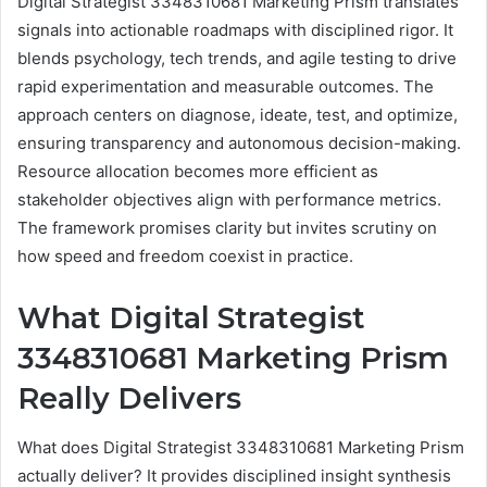
Digital Strategist 3348310681 Marketing Prism translates
signals into actionable roadmaps with disciplined rigor. It
blends psychology, tech trends, and agile testing to drive
rapid experimentation and measurable outcomes. The
approach centers on diagnose, ideate, test, and optimize,
ensuring transparency and autonomous decision-making.
Resource allocation becomes more efficient as
stakeholder objectives align with performance metrics.
The framework promises clarity but invites scrutiny on
how speed and freedom coexist in practice.
What Digital Strategist
3348310681 Marketing Prism
Really Delivers
What does Digital Strategist 3348310681 Marketing Prism
actually deliver? It provides disciplined insight synthesis