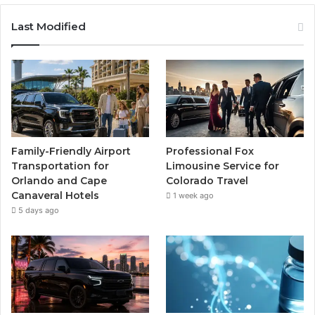
Last Modified
Family-Friendly Airport
Professional Fox
Transportation for
Limousine Service for
Orlando and Cape
Colorado Travel
Canaveral Hotels
1 week ago
5 days ago