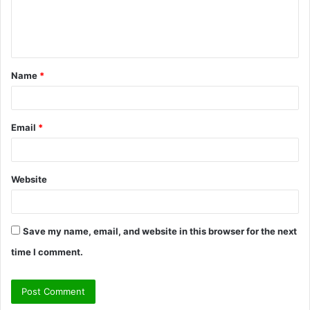
e
n
t
Name
*
*
Email
*
Website
Save my name, email, and website in this browser for the next
time I comment.