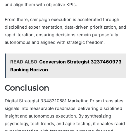
and align them with objective KPIs.
From there, campaign execution is accelerated through
disciplined experimentation, data-driven prioritization, and
rapid iteration, ensuring decisions remain purposefully
autonomous and aligned with strategic freedom.
READ ALSO
Conversion Strategist 3237460973
Ranking Horizon
Conclusion
Digital Strategist 3348310681 Marketing Prism translates
signals into measurable roadmaps, delivering disciplined
insight and autonomous execution. By synthesizing
psychology, tech trends, and agile testing, it enables rapid