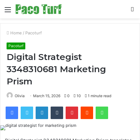
Menu
S
fo
Home
/
Pacoturf
Pacoturf
Digital Strategist
3348310681 Marketing
Prism
Olivia
March 15, 2026
0
10
1 minute read
Facebook
Twitter
LinkedIn
Tumblr
Pinterest
Reddit
WhatsApp