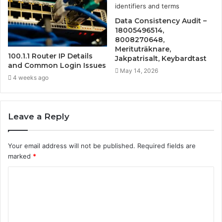
Data Consistency Audit –
18005496514,
8008270648,
Merituträknare,
100.1.1 Router IP Details
Jakpatrisalt, Keybardtast
and Common Login Issues
May 14, 2026
4 weeks ago
Leave a Reply
Your email address will not be published.
Required fields are
marked
*
C
o
m
m