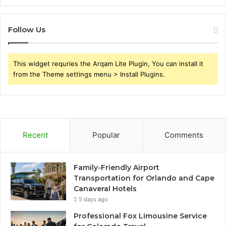
Follow Us
This widget requries the Arqam Lite Plugin, You can install it
from the Theme settings menu > Install Plugins.
Recent
Popular
Comments
Family-Friendly Airport
Transportation for Orlando and Cape
Canaveral Hotels
5 days ago
Professional Fox Limousine Service