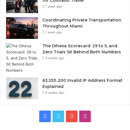
for Colorado Travel
1 week ago
Coordinating Private Transportation
Throughout Miami
1 week ago
The Dihexa Scorecard: 29 to 5, and
Zero Trials Sit Behind Both Numbers
4 weeks ago
63.253..200 Invalid IP Address Format
Explained
4 weeks ago
Facebook
Twitter
YouTube
Instagram