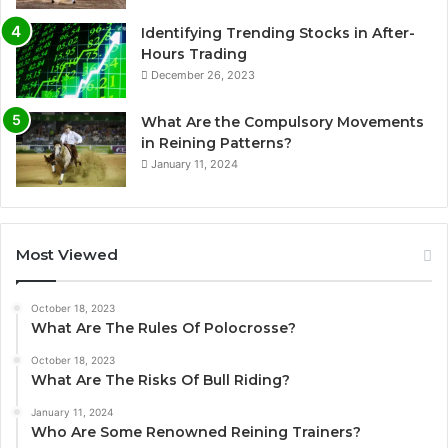
Identifying Trending Stocks in After-
Hours Trading
December 26, 2023
What Are the Compulsory Movements
in Reining Patterns?
January 11, 2024
Most Viewed
October 18, 2023
What Are The Rules Of Polocrosse?
October 18, 2023
What Are The Risks Of Bull Riding?
January 11, 2024
Who Are Some Renowned Reining Trainers?