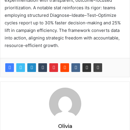
experimentation with transparent, outcome-focused
prioritization. A notable stat reinforces its rigor: teams
employing structured Diagnose–Ideate–Test–Optimize
cycles report up to 30% faster decision-making and 25%
lift in campaign efficiency. The framework converts data
into action, aligning strategic freedom with accountable,
resource-efficient growth.
Olivia