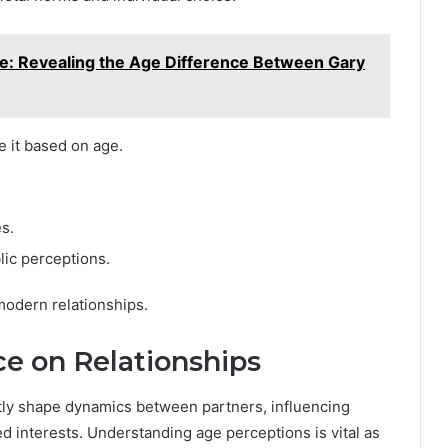
e: Revealing the Age Difference Between Gary
e it based on age.
es.
lic perceptions.
odern relationships.
ce on Relationships
ntly shape dynamics between partners, influencing
 interests. Understanding age perceptions is vital as