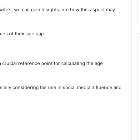
wife’s, we can gain insights into how this aspect may
ces of their age gap.
crucial reference point for calculating the age
cially considering his rise in social media influence and