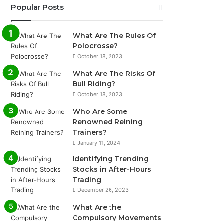
Popular Posts
What Are The Rules Of
Polocrosse?
October 18, 2023
What Are The Risks Of
Bull Riding?
October 18, 2023
Who Are Some
Renowned Reining
Trainers?
January 11, 2024
Identifying Trending
Stocks in After-Hours
Trading
December 26, 2023
What Are the
Compulsory Movements