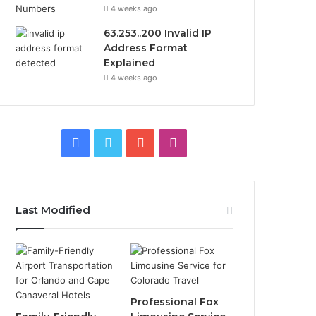
4 weeks ago
63.253..200 Invalid IP
Address Format
Explained
4 weeks ago
Facebook
Twitter
YouTube
Instagram
Last Modified
Professional Fox