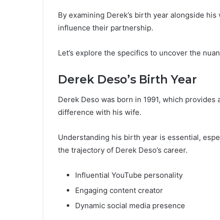
By examining Derek’s birth year alongside his 
influence their partnership.
Let’s explore the specifics to uncover the nuan
Derek Deso’s Birth Year
Derek Deso was born in 1991, which provides a 
difference with his wife.
Understanding his birth year is essential, espe
the trajectory of Derek Deso’s career.
Influential YouTube personality
Engaging content creator
Dynamic social media presence