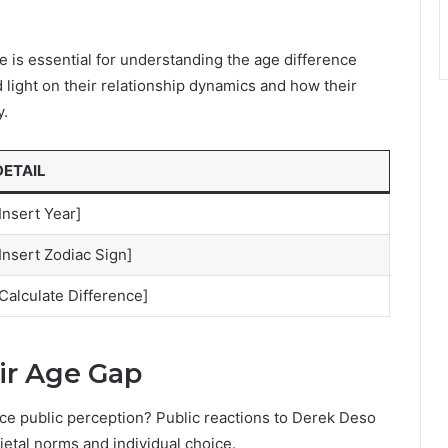
e is essential for understanding the age difference
light on their relationship dynamics and how their
y.
DETAIL
Insert Year]
Insert Zodiac Sign]
Calculate Difference]
ir Age Gap
nce public perception? Public reactions to Derek Deso
ietal norms and individual choice.