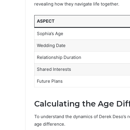
revealing how they navigate life together.
ASPECT
Sophia’s Age
Wedding Date
Relationship Duration
Shared Interests
Future Plans
Calculating the Age Di
To understand the dynamics of Derek Deso’s relat
age difference.