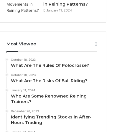
in Reining Patterns?
January 11, 2024
Most Viewed
October 18, 2023
What Are The Rules Of Polocrosse?
October 18, 2023
What Are The Risks Of Bull Riding?
January 11, 2024
Who Are Some Renowned Reining
Trainers?
December 26, 2023
Identifying Trending Stocks in After-
Hours Trading