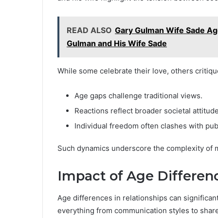
READ ALSO
Gary Gulman Wife Sade Ag
Gulman and His Wife Sade
While some celebrate their love, others critiqu
Age gaps challenge traditional views.
Reactions reflect broader societal attitud
Individual freedom often clashes with pub
Such dynamics underscore the complexity of m
Impact of Age Differen
Age differences in relationships can significa
everything from communication styles to shared