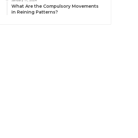
January 11, 2024
What Are the Compulsory Movements
in Reining Patterns?