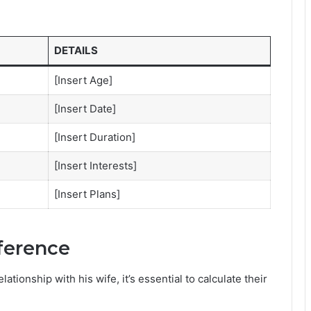
DETAILS
[Insert Age]
[Insert Date]
[Insert Duration]
[Insert Interests]
[Insert Plans]
fference
ionship with his wife, it’s essential to calculate their