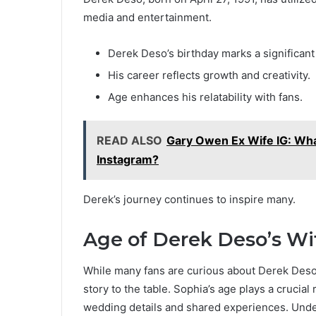
media and entertainment.
Derek Deso’s birthday marks a significant
His career reflects growth and creativity.
Age enhances his relatability with fans.
READ ALSO
Gary Owen Ex Wife IG: Wha
Instagram?
Derek’s journey continues to inspire many.
Age of Derek Deso’s Wi
While many fans are curious about Derek Deso’
story to the table. Sophia’s age plays a crucial
wedding details and shared experiences. Under