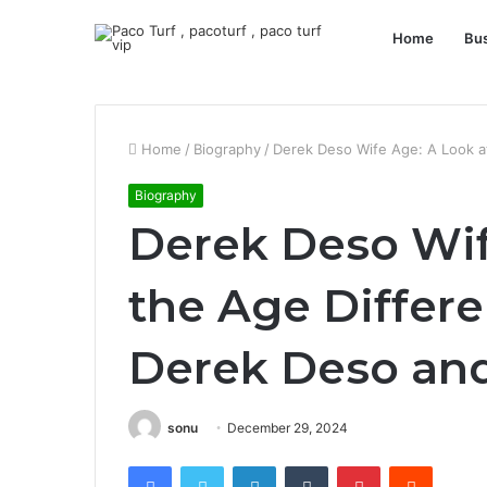
Home
Bu
Home
/
Biography
/
Derek Deso Wife Age: A Look a
Biography
Derek Deso Wif
the Age Differ
Derek Deso and
sonu
December 29, 2024
Facebook
Twitter
LinkedIn
Tumblr
Pinterest
Reddit