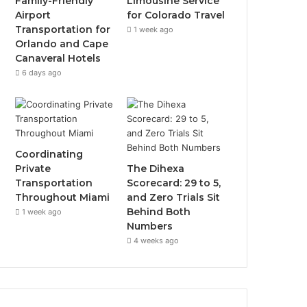
Family-Friendly
Limousine Service
Airport
for Colorado Travel
Transportation for
1 week ago
Orlando and Cape
Canaveral Hotels
6 days ago
Coordinating
Private
The Dihexa
Transportation
Scorecard: 29 to 5,
Throughout Miami
and Zero Trials Sit
Behind Both
1 week ago
Numbers
4 weeks ago