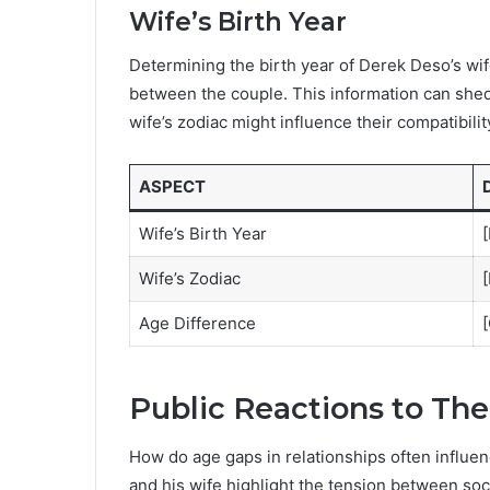
Wife’s Birth Year
Determining the birth year of Derek Deso’s wif
between the couple. This information can shed 
wife’s zodiac might influence their compatibilit
ASPECT
Wife’s Birth Year
[
Wife’s Zodiac
[
Age Difference
[
Public Reactions to The
How do age gaps in relationships often influe
and his wife highlight the tension between soc