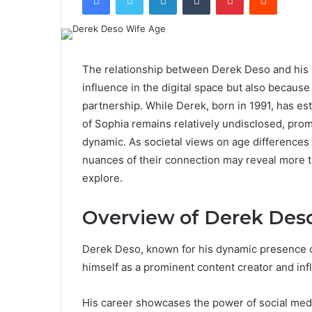
The relationship between Derek Deso and his wi
influence in the digital space but also because
partnership. While Derek, born in 1991, has es
of Sophia remains relatively undisclosed, prom
dynamic. As societal views on age differences 
nuances of their connection may reveal more t
explore.
Overview of Derek Des
Derek Deso, known for his dynamic presence on
himself as a prominent content creator and inf
His career showcases the power of social med