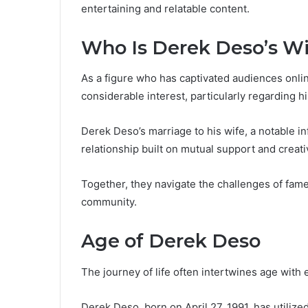
entertaining and relatable content.
Who Is Derek Deso’s Wi
As a figure who has captivated audiences onlin
considerable interest, particularly regarding hi
Derek Deso’s marriage to his wife, a notable i
relationship built on mutual support and creativ
Together, they navigate the challenges of fame
community.
Age of Derek Deso
The journey of life often intertwines age with
Derek Deso, born on April 27, 1991, has utilized