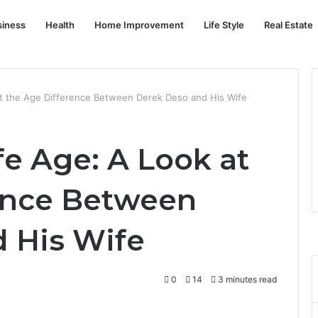
siness
Health
Home Improvement
Life Style
Real Estate
t the Age Difference Between Derek Deso and His Wife
e Age: A Look at
ence Between
 His Wife
0
14
3 minutes read