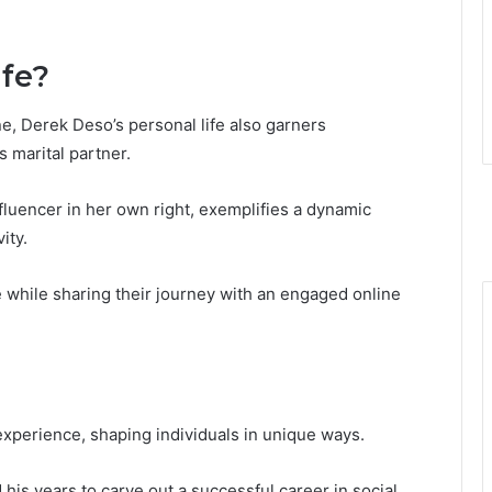
fe?
e, Derek Deso’s personal life also garners
s marital partner.
nfluencer in her own right, exemplifies a dynamic
ity.
 while sharing their journey with an engaged online
 experience, shaping individuals in unique ways.
 his years to carve out a successful career in social