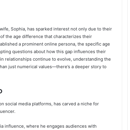
fe, Sophia, has sparked interest not only due to their
 of the age difference that characterizes their
tablished a prominent online persona, the specific age
pting questions about how this gap influences their
in relationships continue to evolve, understanding the
han just numerical values—there’s a deeper story to
o
 social media platforms, has carved a niche for
luencer.
ia influence, where he engages audiences with