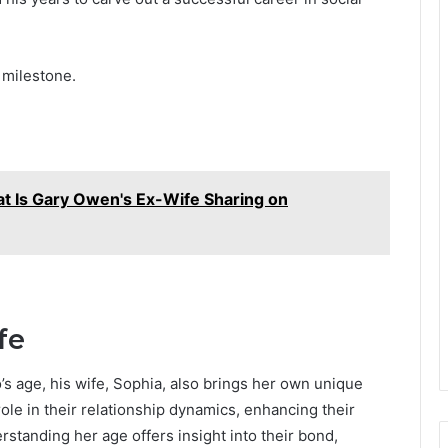
 milestone.
t Is Gary Owen's Ex-Wife Sharing on
fe
s age, his wife, Sophia, also brings her own unique
 role in their relationship dynamics, enhancing their
standing her age offers insight into their bond,