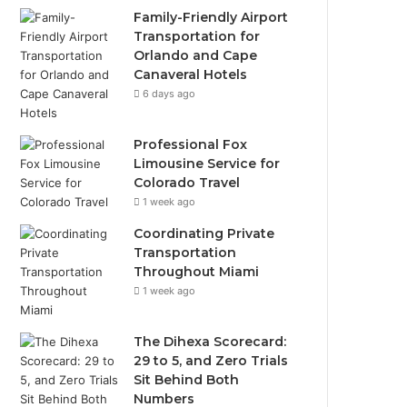
Family-Friendly Airport
Transportation for
Orlando and Cape
Canaveral Hotels
6 days ago
Professional Fox
Limousine Service for
Colorado Travel
1 week ago
Coordinating Private
Transportation
Throughout Miami
1 week ago
The Dihexa Scorecard:
29 to 5, and Zero Trials
Sit Behind Both
Numbers