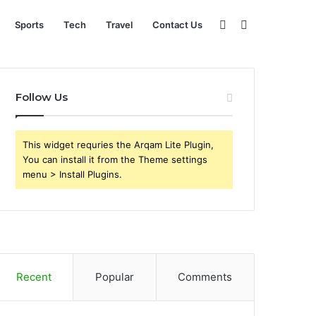
Sidebar
Search
Sports
Tech
Travel
Contact Us
for
Follow Us
This widget requries the Arqam Lite Plugin,
You can install it from the Theme settings
menu > Install Plugins.
Recent
Popular
Comments