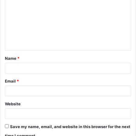
o
m
m
e
n
t
Name
*
*
Email
*
Website
Save my name, email, and website in this browser for the next
time I comment.