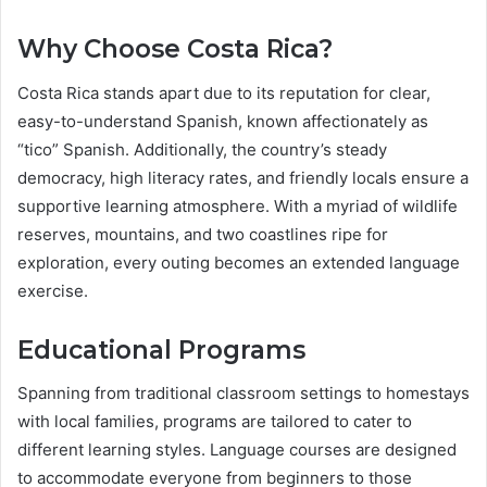
Why Choose Costa Rica?
Costa Rica stands apart due to its reputation for clear,
easy-to-understand Spanish, known affectionately as
“tico” Spanish. Additionally, the country’s steady
democracy, high literacy rates, and friendly locals ensure a
supportive learning atmosphere. With a myriad of wildlife
reserves, mountains, and two coastlines ripe for
exploration, every outing becomes an extended language
exercise.
Educational Programs
Spanning from traditional classroom settings to homestays
with local families, programs are tailored to cater to
different learning styles. Language courses are designed
to accommodate everyone from beginners to those