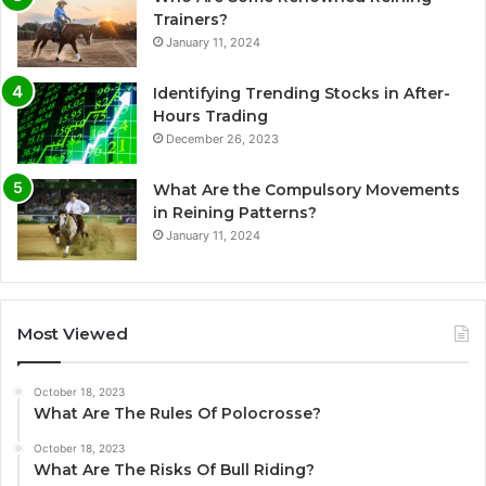
Trainers?
January 11, 2024
Identifying Trending Stocks in After-
Hours Trading
December 26, 2023
What Are the Compulsory Movements
in Reining Patterns?
January 11, 2024
Most Viewed
October 18, 2023
What Are The Rules Of Polocrosse?
October 18, 2023
What Are The Risks Of Bull Riding?