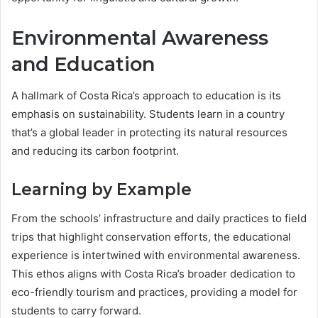
Environmental Awareness
and Education
A hallmark of Costa Rica’s approach to education is its
emphasis on sustainability. Students learn in a country
that’s a global leader in protecting its natural resources
and reducing its carbon footprint.
Learning by Example
From the schools’ infrastructure and daily practices to field
trips that highlight conservation efforts, the educational
experience is intertwined with environmental awareness.
This ethos aligns with Costa Rica’s broader dedication to
eco-friendly tourism and practices, providing a model for
students to carry forward.