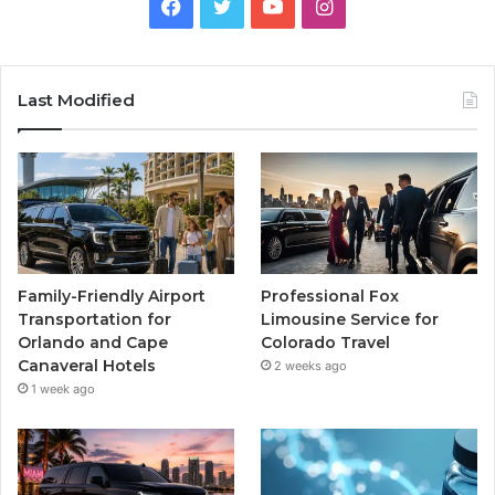
Facebook
Twitter
YouTube
Instagram
Last Modified
Family-Friendly Airport
Professional Fox
Transportation for
Limousine Service for
Orlando and Cape
Colorado Travel
Canaveral Hotels
2 weeks ago
1 week ago