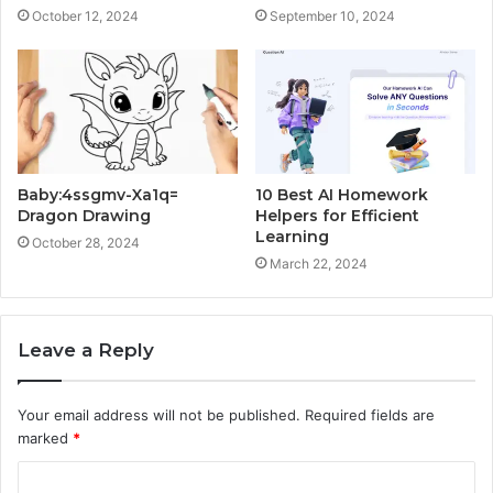
October 12, 2024
September 10, 2024
Baby:4ssgmv-Xa1q=
10 Best AI Homework
Dragon Drawing
Helpers for Efficient
Learning
October 28, 2024
March 22, 2024
Leave a Reply
Your email address will not be published.
Required fields are
marked
*
C