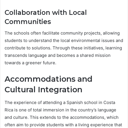
Collaboration with Local
Communities
The schools often facilitate community projects, allowing
students to understand the local environmental issues and
contribute to solutions. Through these initiatives, learning
transcends language and becomes a shared mission
towards a greener future.
Accommodations and
Cultural Integration
The experience of attending a Spanish school in Costa
Rica is one of total immersion in the country’s language
and culture. This extends to the accommodations, which
often aim to provide students with a living experience that