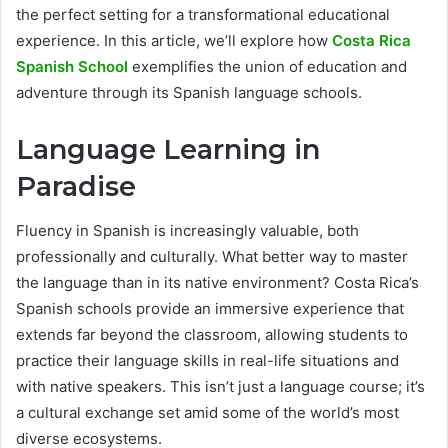
the perfect setting for a transformational educational
experience. In this article, we’ll explore how
Costa Rica
Spanish School
exemplifies the union of education and
adventure through its Spanish language schools.
Language Learning in
Paradise
Fluency in Spanish is increasingly valuable, both
professionally and culturally. What better way to master
the language than in its native environment? Costa Rica’s
Spanish schools provide an immersive experience that
extends far beyond the classroom, allowing students to
practice their language skills in real-life situations and
with native speakers. This isn’t just a language course; it’s
a cultural exchange set amid some of the world’s most
diverse ecosystems.