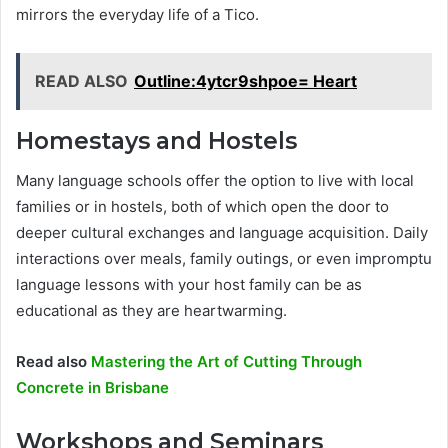
mirrors the everyday life of a Tico.
READ ALSO
Outline:4ytcr9shpoe= Heart
Homestays and Hostels
Many language schools offer the option to live with local
families or in hostels, both of which open the door to
deeper cultural exchanges and language acquisition. Daily
interactions over meals, family outings, or even impromptu
language lessons with your host family can be as
educational as they are heartwarming.
Read also
Mastering the Art of Cutting Through
Concrete in Brisbane
Workshops and Seminars