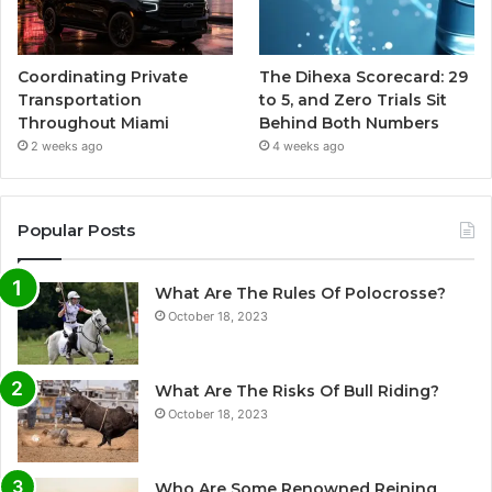
Coordinating Private
The Dihexa Scorecard: 29
Transportation
to 5, and Zero Trials Sit
Throughout Miami
Behind Both Numbers
2 weeks ago
4 weeks ago
Popular Posts
What Are The Rules Of Polocrosse?
October 18, 2023
What Are The Risks Of Bull Riding?
October 18, 2023
Who Are Some Renowned Reining