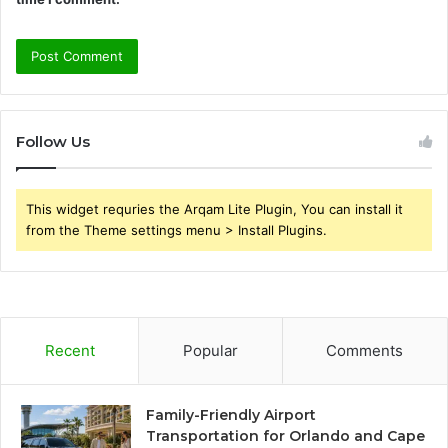
Follow Us
This widget requries the Arqam Lite Plugin, You can install it
from the Theme settings menu > Install Plugins.
Recent
Popular
Comments
Family-Friendly Airport
Transportation for Orlando and Cape