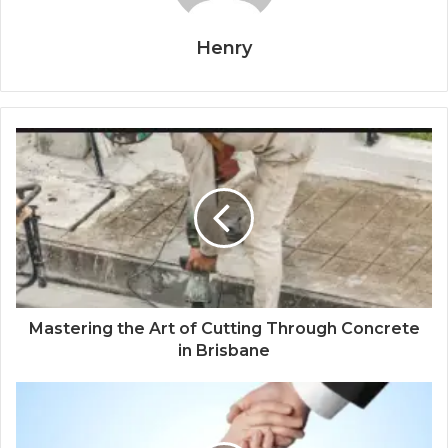
Henry
Mastering the Art of Cutting Through Concrete
in Brisbane