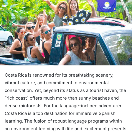
Costa Rica is renowned for its breathtaking scenery,
vibrant culture, and commitment to environmental
conservation. Yet, beyond its status as a tourist haven, the
“rich coast” offers much more than sunny beaches and
dense rainforests. For the language-inclined adventurer,
Costa Rica is a top destination for immersive Spanish
learning. The fusion of robust language programs within
an environment teeming with life and excitement presents