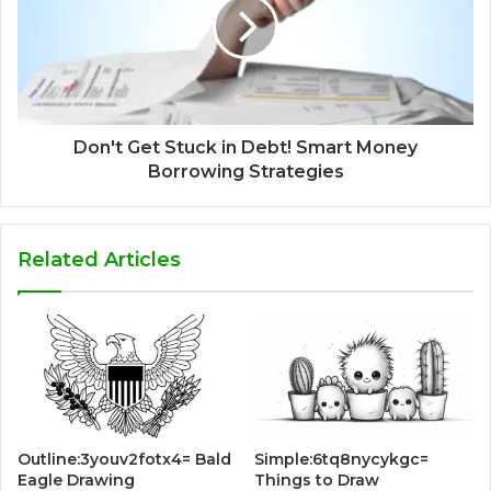
Don't Get Stuck in Debt! Smart Money
Borrowing Strategies
Related Articles
Outline:3youv2fotx4= Bald
Simple:6tq8nycykgc=
Eagle Drawing
Things to Draw