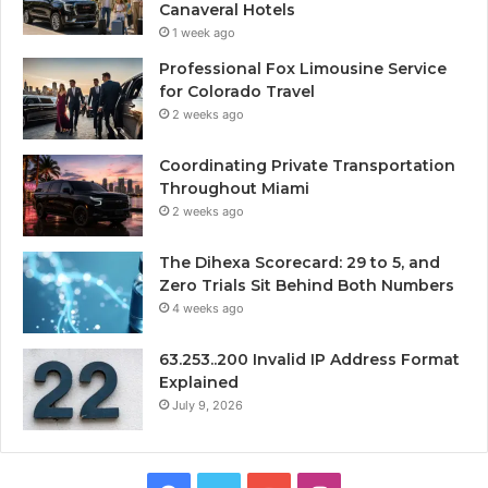
Canaveral Hotels
1 week ago
Professional Fox Limousine Service
for Colorado Travel
2 weeks ago
Coordinating Private Transportation
Throughout Miami
2 weeks ago
The Dihexa Scorecard: 29 to 5, and
Zero Trials Sit Behind Both Numbers
4 weeks ago
63.253..200 Invalid IP Address Format
Explained
July 9, 2026