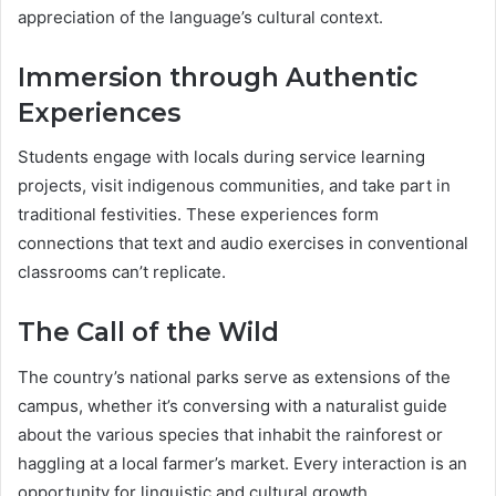
appreciation of the language’s cultural context.
Immersion through Authentic
Experiences
Students engage with locals during service learning
projects, visit indigenous communities, and take part in
traditional festivities. These experiences form
connections that text and audio exercises in conventional
classrooms can’t replicate.
The Call of the Wild
The country’s national parks serve as extensions of the
campus, whether it’s conversing with a naturalist guide
about the various species that inhabit the rainforest or
haggling at a local farmer’s market. Every interaction is an
opportunity for linguistic and cultural growth.