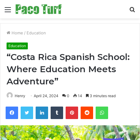
Menu
S
fo
Home
/
Education
Education
“Costa Rica Spanish School:
Where Education Meets
Adventure”
Henry
April 24, 2024
0
14
3 minutes read
Facebook
Twitter
LinkedIn
Tumblr
Pinterest
Reddit
WhatsApp