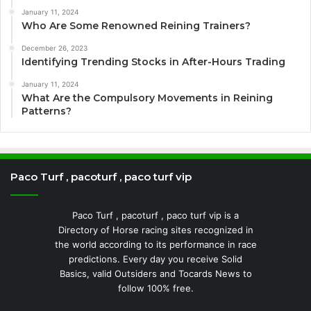
January 11, 2024
Who Are Some Renowned Reining Trainers?
December 26, 2023
Identifying Trending Stocks in After-Hours Trading
January 11, 2024
What Are the Compulsory Movements in Reining
Patterns?
Paco Turf , pacoturf , paco turf vip
Paco Turf , pacoturf , paco turf vip is a
Directory of Horse racing sites recognized in
the world according to its performance in race
predictions. Every day you receive Solid
Basics, valid Outsiders and Tocards News to
follow 100% free.