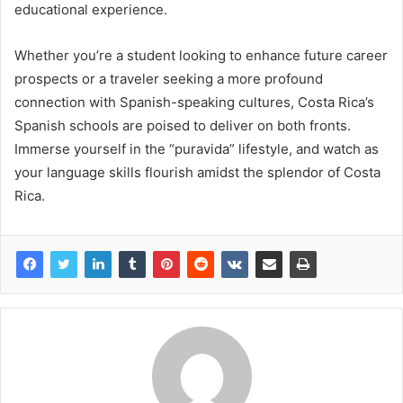
educational experience.
Whether you’re a student looking to enhance future career
prospects or a traveler seeking a more profound
connection with Spanish-speaking cultures, Costa Rica’s
Spanish schools are poised to deliver on both fronts.
Immerse yourself in the “puravida” lifestyle, and watch as
your language skills flourish amidst the splendor of Costa
Rica.