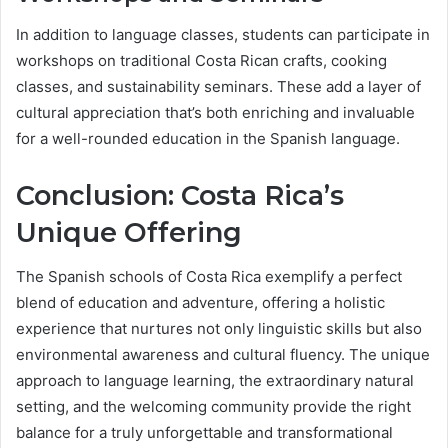
In addition to language classes, students can participate in
workshops on traditional Costa Rican crafts, cooking
classes, and sustainability seminars. These add a layer of
cultural appreciation that’s both enriching and invaluable
for a well-rounded education in the Spanish language.
Conclusion: Costa Rica’s
Unique Offering
The Spanish schools of Costa Rica exemplify a perfect
blend of education and adventure, offering a holistic
experience that nurtures not only linguistic skills but also
environmental awareness and cultural fluency. The unique
approach to language learning, the extraordinary natural
setting, and the welcoming community provide the right
balance for a truly unforgettable and transformational