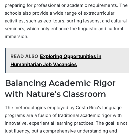
preparing for professional or academic requirements. The
schools also provide a wide range of extracurricular
activities, such as eco-tours, surfing lessons, and cultural
seminars, which only enhance the linguistic and cultural
immersion.
READ ALSO
Exploring Opportunities in
Humanitarian Job Vacancies
Balancing Academic Rigor
with Nature’s Classroom
The methodologies employed by Costa Rica’s language
programs are a fusion of traditional academic rigor with
innovative, experiential learning practices. The goal is not
just fluency, but a comprehensive understanding and