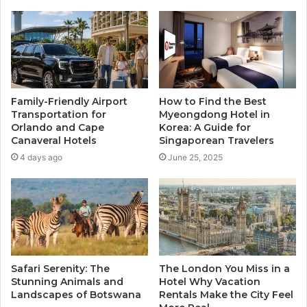
Family-Friendly Airport
How to Find the Best
Transportation for
Myeongdong Hotel in
Orlando and Cape
Korea: A Guide for
Canaveral Hotels
Singaporean Travelers
4 days ago
June 25, 2025
Safari Serenity: The
The London You Miss in a
Stunning Animals and
Hotel Why Vacation
Landscapes of Botswana
Rentals Make the City Feel