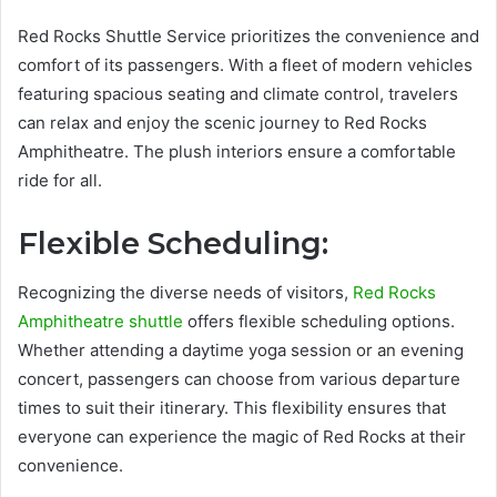
Red Rocks Shuttle Service prioritizes the convenience and
comfort of its passengers. With a fleet of modern vehicles
featuring spacious seating and climate control, travelers
can relax and enjoy the scenic journey to Red Rocks
Amphitheatre. The plush interiors ensure a comfortable
ride for all.
Flexible Scheduling:
Recognizing the diverse needs of visitors,
Red Rocks
Amphitheatre shuttle
offers flexible scheduling options.
Whether attending a daytime yoga session or an evening
concert, passengers can choose from various departure
times to suit their itinerary. This flexibility ensures that
everyone can experience the magic of Red Rocks at their
convenience.