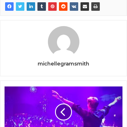
michellegramsmith