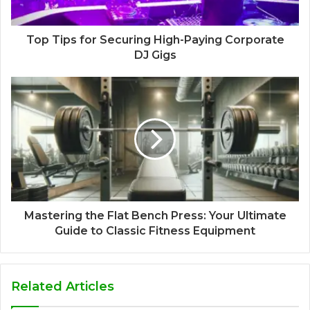
Top Tips for Securing High-Paying Corporate
DJ Gigs
Mastering the Flat Bench Press: Your Ultimate
Guide to Classic Fitness Equipment
Related Articles