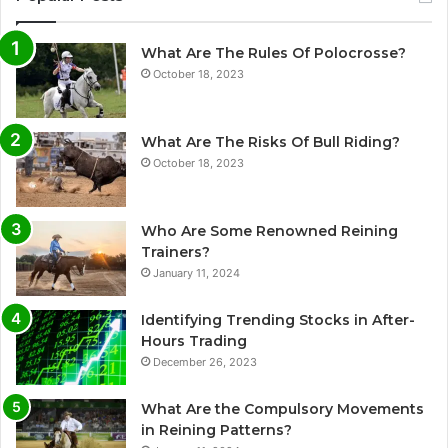
What Are The Rules Of Polocrosse?
October 18, 2023
What Are The Risks Of Bull Riding?
October 18, 2023
Who Are Some Renowned Reining
Trainers?
January 11, 2024
Identifying Trending Stocks in After-
Hours Trading
December 26, 2023
What Are the Compulsory Movements
in Reining Patterns?