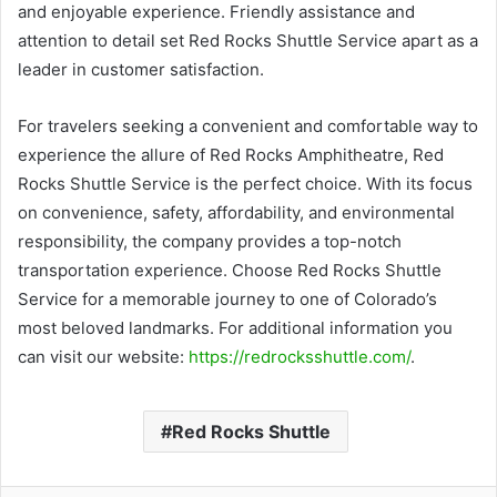
and enjoyable experience. Friendly assistance and
attention to detail set Red Rocks Shuttle Service apart as a
leader in customer satisfaction.
For travelers seeking a convenient and comfortable way to
experience the allure of Red Rocks Amphitheatre, Red
Rocks Shuttle Service is the perfect choice. With its focus
on convenience, safety, affordability, and environmental
responsibility, the company provides a top-notch
transportation experience. Choose Red Rocks Shuttle
Service for a memorable journey to one of Colorado’s
most beloved landmarks. For additional information you
can visit our website:
https://redrocksshuttle.com/
.
Red Rocks Shuttle