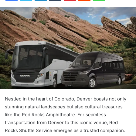
Nestled in the heart of Colorado, Denver boasts not only
stunning natural landscapes but also cultural treasures
like the Red Rocks Amphitheatre. For seamless
transportation from Denver to this iconic venue, Red
Rocks Shuttle Service emerges as a trusted companion.