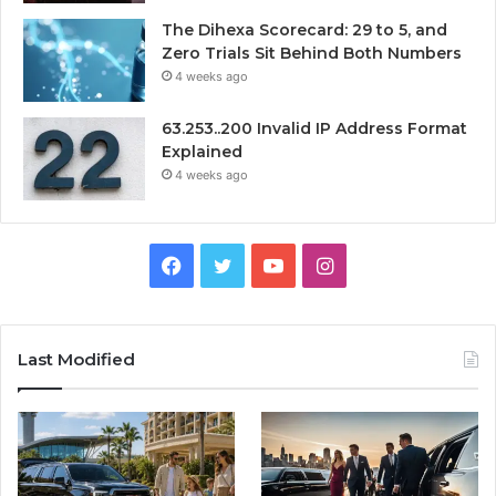
The Dihexa Scorecard: 29 to 5, and
Zero Trials Sit Behind Both Numbers
4 weeks ago
63.253..200 Invalid IP Address Format
Explained
4 weeks ago
Facebook
Twitter
YouTube
Instagram
Last Modified