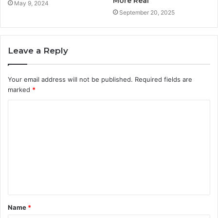
More Real
May 9, 2024
September 20, 2025
Leave a Reply
Your email address will not be published.
Required fields are
marked
*
C
o
m
m
e
n
t
Name
*
*