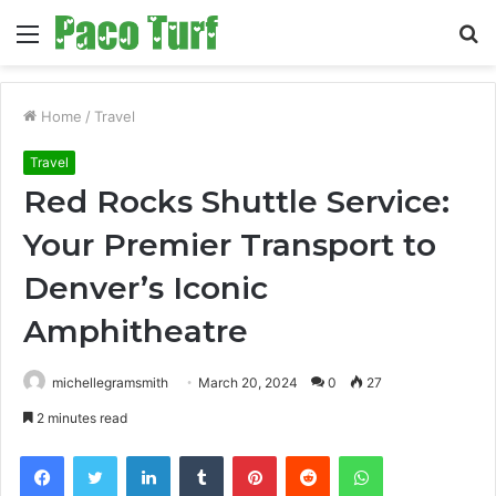
Menu
S
fo
Home
/
Travel
Travel
Red Rocks Shuttle Service:
Your Premier Transport to
Denver’s Iconic
Amphitheatre
michellegramsmith
March 20, 2024
0
27
2 minutes read
Facebook
Twitter
LinkedIn
Tumblr
Pinterest
Reddit
WhatsApp