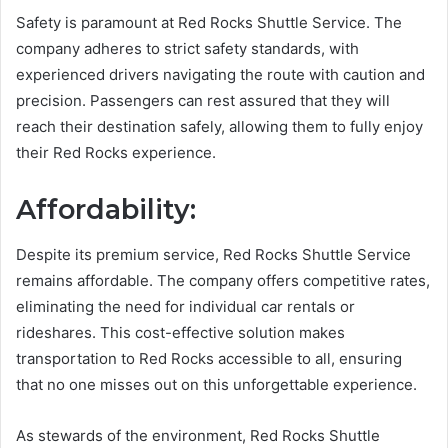
Safety is paramount at Red Rocks Shuttle Service. The
company adheres to strict safety standards, with
experienced drivers navigating the route with caution and
precision. Passengers can rest assured that they will
reach their destination safely, allowing them to fully enjoy
their Red Rocks experience.
Affordability:
Despite its premium service, Red Rocks Shuttle Service
remains affordable. The company offers competitive rates,
eliminating the need for individual car rentals or
rideshares. This cost-effective solution makes
transportation to Red Rocks accessible to all, ensuring
that no one misses out on this unforgettable experience.
As stewards of the environment, Red Rocks Shuttle