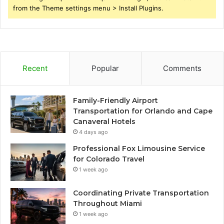
from the Theme settings menu > Install Plugins.
Recent
Popular
Comments
Family-Friendly Airport
Transportation for Orlando and Cape
Canaveral Hotels
4 days ago
Professional Fox Limousine Service
for Colorado Travel
1 week ago
Coordinating Private Transportation
Throughout Miami
1 week ago