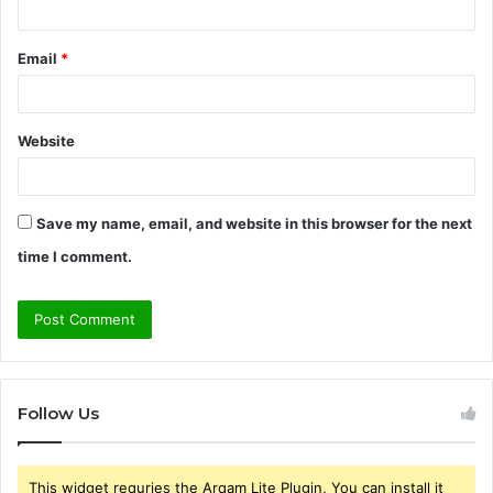
Email
*
Website
Save my name, email, and website in this browser for the next
time I comment.
Follow Us
This widget requries the Arqam Lite Plugin, You can install it