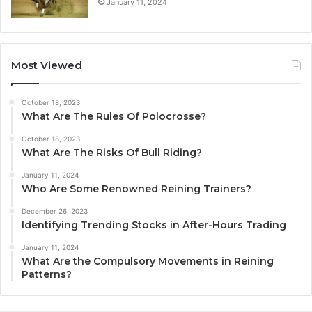
January 11, 2024
Most Viewed
October 18, 2023
What Are The Rules Of Polocrosse?
October 18, 2023
What Are The Risks Of Bull Riding?
January 11, 2024
Who Are Some Renowned Reining Trainers?
December 26, 2023
Identifying Trending Stocks in After-Hours Trading
January 11, 2024
What Are the Compulsory Movements in Reining
Patterns?