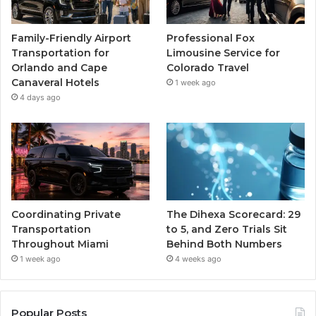
Family-Friendly Airport
Professional Fox
Transportation for
Limousine Service for
Orlando and Cape
Colorado Travel
Canaveral Hotels
1 week ago
4 days ago
Coordinating Private
The Dihexa Scorecard: 29
Transportation
to 5, and Zero Trials Sit
Throughout Miami
Behind Both Numbers
1 week ago
4 weeks ago
Popular Posts