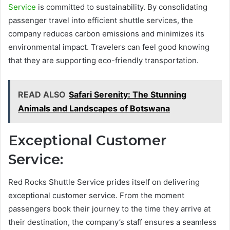
Service
is committed to sustainability. By consolidating
passenger travel into efficient shuttle services, the
company reduces carbon emissions and minimizes its
environmental impact. Travelers can feel good knowing
that they are supporting eco-friendly transportation.
READ ALSO
Safari Serenity: The Stunning
Animals and Landscapes of Botswana
Exceptional Customer
Service:
Red Rocks Shuttle Service prides itself on delivering
exceptional customer service. From the moment
passengers book their journey to the time they arrive at
their destination, the company’s staff ensures a seamless