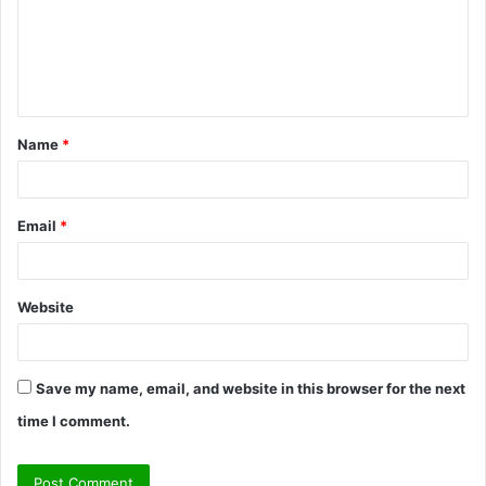
m
e
n
t
Name
*
*
Email
*
Website
Save my name, email, and website in this browser for the next
time I comment.