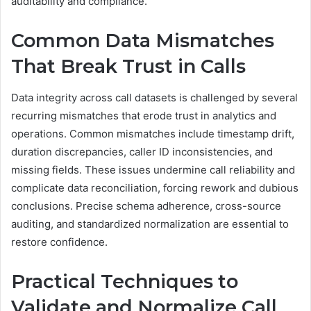
auditability and compliance.
Common Data Mismatches
That Break Trust in Calls
Data integrity across call datasets is challenged by several
recurring mismatches that erode trust in analytics and
operations. Common mismatches include timestamp drift,
duration discrepancies, caller ID inconsistencies, and
missing fields. These issues undermine call reliability and
complicate data reconciliation, forcing rework and dubious
conclusions. Precise schema adherence, cross-source
auditing, and standardized normalization are essential to
restore confidence.
Practical Techniques to
Validate and Normalize Call