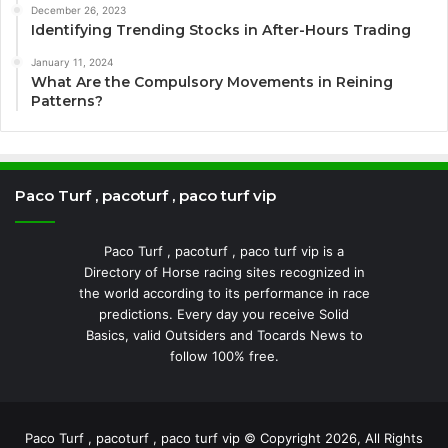
December 26, 2023
Identifying Trending Stocks in After-Hours Trading
January 11, 2024
What Are the Compulsory Movements in Reining
Patterns?
Paco Turf , pacoturf , paco turf vip
Paco Turf , pacoturf , paco turf vip is a
Directory of Horse racing sites recognized in
the world according to its performance in race
predictions. Every day you receive Solid
Basics, valid Outsiders and Tocards News to
follow 100% free.
Paco Turf , pacoturf , paco turf vip © Copyright 2026, All Rights