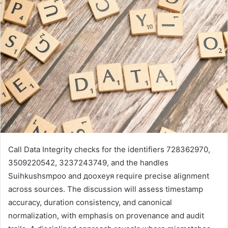
Call Data Integrity checks for the identifiers 728362970,
3509220542, 3237243749, and the handles
Suihkushsmpoo and доохеуя require precise alignment
across sources. The discussion will assess timestamp
accuracy, duration consistency, and canonical
normalization, with emphasis on provenance and audit