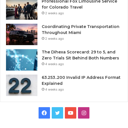
Professional Fox Limousine Service
for Colorado Travel
2 weeks ago
Coordinating Private Transportation
Throughout Miami
2 weeks ago
The Dihexa Scorecard: 29 to 5, and
Zero Trials Sit Behind Both Numbers
4 weeks ago
63.253..200 Invalid IP Address Format
Explained
4 weeks ago
Facebook
Twitter
YouTube
Instagram