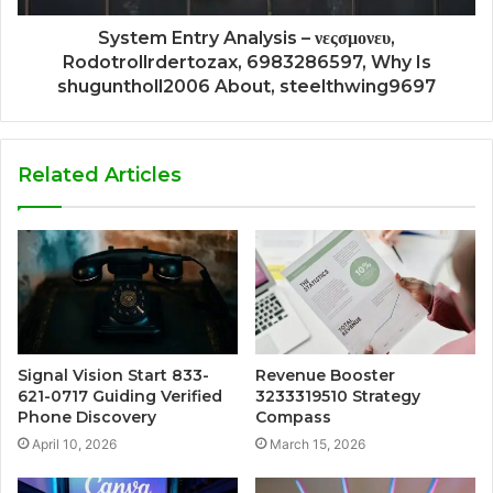
System Entry Analysis – νεςσμονευ,
Rodotrollrdertozax, 6983286597, Why Is
shuguntholl2006 About, steelthwing9697
Related Articles
Signal Vision Start 833-
Revenue Booster
621-0717 Guiding Verified
3233319510 Strategy
Phone Discovery
Compass
April 10, 2026
March 15, 2026