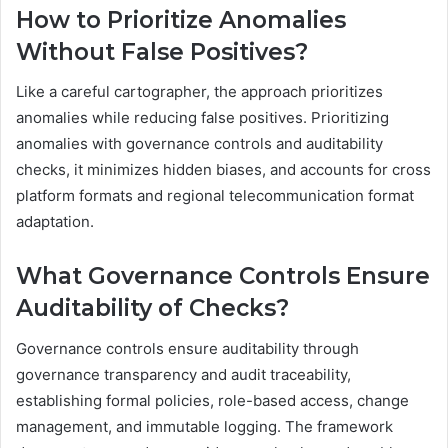
How to Prioritize Anomalies
Without False Positives?
Like a careful cartographer, the approach prioritizes
anomalies while reducing false positives. Prioritizing
anomalies with governance controls and auditability
checks, it minimizes hidden biases, and accounts for cross
platform formats and regional telecommunication format
adaptation.
What Governance Controls Ensure
Auditability of Checks?
Governance controls ensure auditability through
governance transparency and audit traceability,
establishing formal policies, role-based access, change
management, and immutable logging. The framework