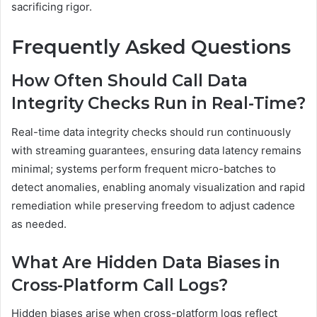
sacrificing rigor.
Frequently Asked Questions
How Often Should Call Data
Integrity Checks Run in Real-Time?
Real-time data integrity checks should run continuously
with streaming guarantees, ensuring data latency remains
minimal; systems perform frequent micro-batches to
detect anomalies, enabling anomaly visualization and rapid
remediation while preserving freedom to adjust cadence
as needed.
What Are Hidden Data Biases in
Cross-Platform Call Logs?
Hidden biases arise when cross-platform logs reflect