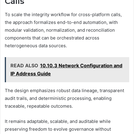
Calls
To scale the integrity workflow for cross-platform calls,
the approach formalizes end-to-end automation, with
modular validation, normalization, and reconciliation
components that can be orchestrated across
heterogeneous data sources.
READ ALSO
10.10.3 Network Configuration and
IP Address Guide
The design emphasizes robust data lineage, transparent
audit trails, and deterministic processing, enabling
traceable, repeatable outcomes.
It remains adaptable, scalable, and auditable while
preserving freedom to evolve governance without