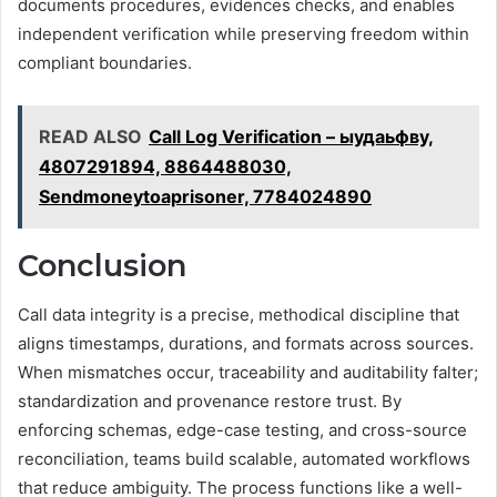
documents procedures, evidences checks, and enables
independent verification while preserving freedom within
compliant boundaries.
READ ALSO
Call Log Verification – ыудаьфву,
4807291894, 8864488030,
Sendmoneytoaprisoner, 7784024890
Conclusion
Call data integrity is a precise, methodical discipline that
aligns timestamps, durations, and formats across sources.
When mismatches occur, traceability and auditability falter;
standardization and provenance restore trust. By
enforcing schemas, edge-case testing, and cross-source
reconciliation, teams build scalable, automated workflows
that reduce ambiguity. The process functions like a well-