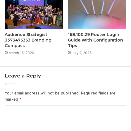
Audience Strategist
168.100.29 Router Login
3373475353 Branding
Guide With Configuration
Compass
Tips
March 15, 2026
July 7, 2026
Leave a Reply
Your email address will not be published.
Required fields are
marked
*
C
o
m