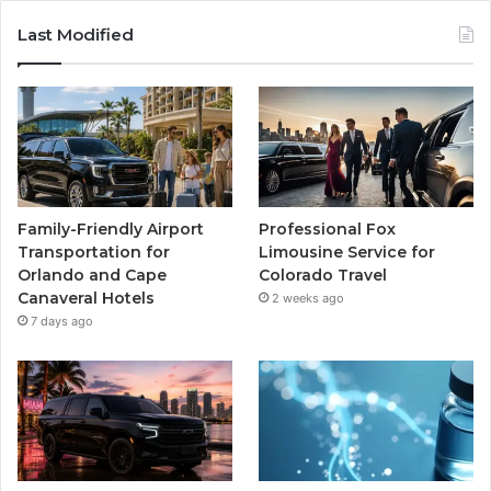
Last Modified
Family-Friendly Airport
Professional Fox
Transportation for
Limousine Service for
Orlando and Cape
Colorado Travel
Canaveral Hotels
2 weeks ago
7 days ago