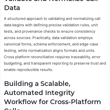
Data
A structured approach to validating and normalizing call
data begins with defining precise validation rules, unit
tests, and provenance checks to ensure consistency
across sources. Practically, data validation employs
canonical forms, schema enforcement, and edge-case
testing, while normalization aligns formats and units.
Cross platform reconciliation requires traceability, error
budgeting, and transparent reporting to preserve trust and
enable reproducible results.
Building a Scalable,
Automated Integrity
Workflow for Cross-Platform