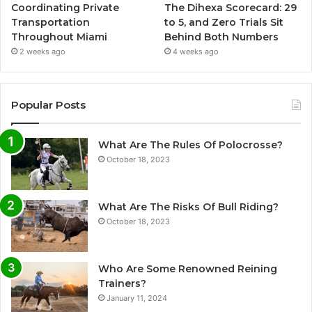
Coordinating Private
The Dihexa Scorecard: 29
Transportation
to 5, and Zero Trials Sit
Throughout Miami
Behind Both Numbers
2 weeks ago
4 weeks ago
Popular Posts
What Are The Rules Of Polocrosse?
October 18, 2023
What Are The Risks Of Bull Riding?
October 18, 2023
Who Are Some Renowned Reining
Trainers?
January 11, 2024