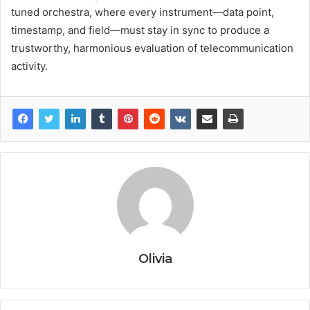
tuned orchestra, where every instrument—data point,
timestamp, and field—must stay in sync to produce a
trustworthy, harmonious evaluation of telecommunication
activity.
Olivia