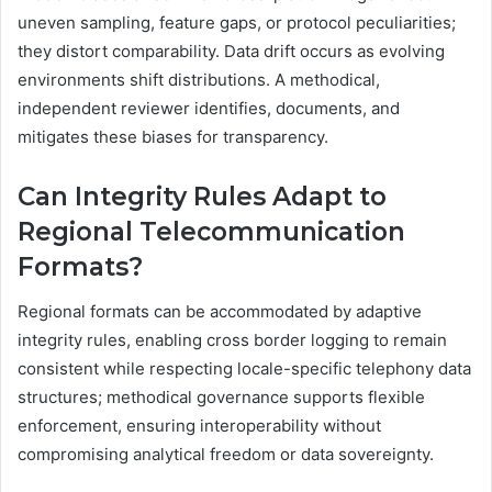
uneven sampling, feature gaps, or protocol peculiarities;
they distort comparability. Data drift occurs as evolving
environments shift distributions. A methodical,
independent reviewer identifies, documents, and
mitigates these biases for transparency.
Can Integrity Rules Adapt to
Regional Telecommunication
Formats?
Regional formats can be accommodated by adaptive
integrity rules, enabling cross border logging to remain
consistent while respecting locale-specific telephony data
structures; methodical governance supports flexible
enforcement, ensuring interoperability without
compromising analytical freedom or data sovereignty.