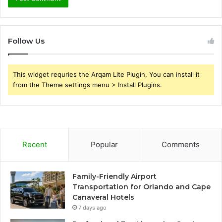
Follow Us
This widget requries the Arqam Lite Plugin, You can install it
from the Theme settings menu > Install Plugins.
Recent
Popular
Comments
Family-Friendly Airport
Transportation for Orlando and Cape
Canaveral Hotels
7 days ago