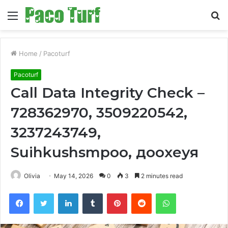
Menu
S
fo
Home
/
Pacoturf
Pacoturf
Call Data Integrity Check –
728362970, 3509220542,
3237243749,
Suihkushsmpoo, доохеуя
Olivia
May 14, 2026
0
3
2 minutes read
Facebook
Twitter
LinkedIn
Tumblr
Pinterest
Reddit
WhatsApp