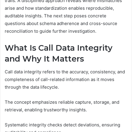
trails. A disciplined approach reveals where mismatches
arise and how standardization enables reproducible,
auditable insights. The next step poses concrete
questions about schema adherence and cross-source
reconciliation to guide further investigation.
What Is Call Data Integrity
and Why It Matters
Call data integrity refers to the accuracy, consistency, and
completeness of call-related information as it moves
through the data lifecycle.
The concept emphasizes reliable capture, storage, and
retrieval, enabling trustworthy insights.
Systematic integrity checks detect deviations, ensuring