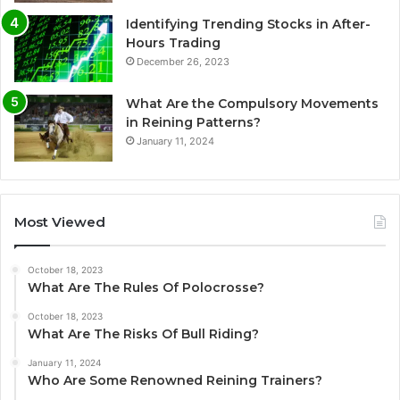
Identifying Trending Stocks in After-
Hours Trading
December 26, 2023
What Are the Compulsory Movements
in Reining Patterns?
January 11, 2024
Most Viewed
October 18, 2023
What Are The Rules Of Polocrosse?
October 18, 2023
What Are The Risks Of Bull Riding?
January 11, 2024
Who Are Some Renowned Reining Trainers?