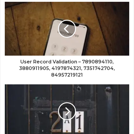
User Record Validation – 7890894110,
3880911905, 4197874321, 7351742704,
84957219121