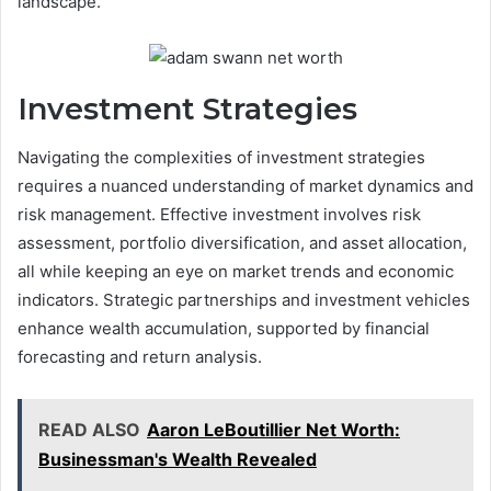
landscape.
Investment Strategies
Navigating the complexities of investment strategies
requires a nuanced understanding of market dynamics and
risk management. Effective investment involves risk
assessment, portfolio diversification, and asset allocation,
all while keeping an eye on market trends and economic
indicators. Strategic partnerships and investment vehicles
enhance wealth accumulation, supported by financial
forecasting and return analysis.
READ ALSO
Aaron LeBoutillier Net Worth:
Businessman's Wealth Revealed