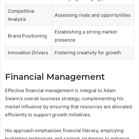
Competitive
Assessing rivals and opportunities
Analysis
Establishing a strong market
Brand Positioning
presence
Innovation Drivers
Fostering creativity for growth
Financial Management
Effective financial management is integral to Adam
Swann’s overall business strategy, complementing his
market influence by ensuring that resources are allocated
efficiently to support growth initiatives.
His approach emphasizes financial literacy, employing
budgeting techniques and savings strategies to enhance