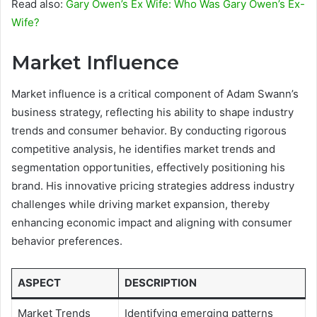
Read also:
Gary Owen’s Ex Wife: Who Was Gary Owen’s Ex-
Wife?
Market Influence
Market influence is a critical component of Adam Swann’s
business strategy, reflecting his ability to shape industry
trends and consumer behavior. By conducting rigorous
competitive analysis, he identifies market trends and
segmentation opportunities, effectively positioning his
brand. His innovative pricing strategies address industry
challenges while driving market expansion, thereby
enhancing economic impact and aligning with consumer
behavior preferences.
ASPECT
DESCRIPTION
Market Trends
Identifying emerging patterns