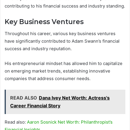
contributing to his financial success and industry standing.
Key Business Ventures
Throughout his career, various key business ventures
have significantly contributed to Adam Swann’s financial
success and industry reputation.
His entrepreneurial mindset has allowed him to capitalize
on emerging market trends, establishing innovative
companies that address consumer needs.
READ ALSO
Dana Ivey Net Worth: Actress's
Career Financial Story
Read also:
Aaron Sosnick Net Worth: Philanthropist’s
Financial Insights