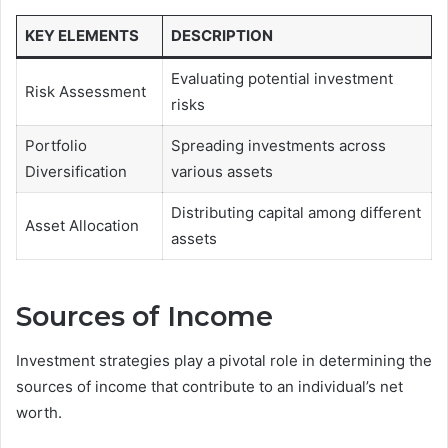
KEY ELEMENTS
DESCRIPTION
Evaluating potential investment
Risk Assessment
risks
Portfolio
Spreading investments across
Diversification
various assets
Distributing capital among different
Asset Allocation
assets
Sources of Income
Investment strategies play a pivotal role in determining the
sources of income that contribute to an individual’s net
worth.