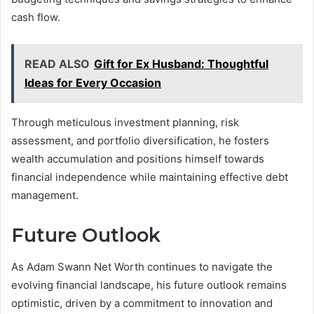
cash flow.
READ ALSO
Gift for Ex Husband: Thoughtful
Ideas for Every Occasion
Through meticulous investment planning, risk
assessment, and portfolio diversification, he fosters
wealth accumulation and positions himself towards
financial independence while maintaining effective debt
management.
Future Outlook
As Adam Swann Net Worth continues to navigate the
evolving financial landscape, his future outlook remains
optimistic, driven by a commitment to innovation and