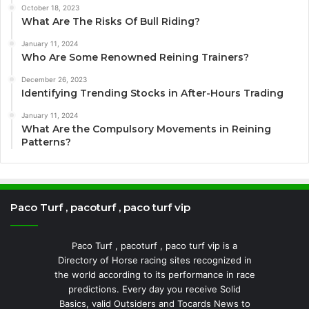
October 18, 2023
What Are The Risks Of Bull Riding?
January 11, 2024
Who Are Some Renowned Reining Trainers?
December 26, 2023
Identifying Trending Stocks in After-Hours Trading
January 11, 2024
What Are the Compulsory Movements in Reining
Patterns?
Paco Turf , pacoturf , paco turf vip
Paco Turf , pacoturf , paco turf vip is a
Directory of Horse racing sites recognized in
the world according to its performance in race
predictions. Every day you receive Solid
Basics, valid Outsiders and Tocards News to