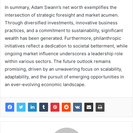
In summary, Adam Swann’s net worth exemplifies the
intersection of strategic foresight and market acumen.
Through diversified investments, innovative business
practices, and a commitment to sustainability, significant
wealth has been generated. Furthermore, philanthropic
initiatives reflect a dedication to societal betterment, while
ongoing market influence underscores a leadership role
within various sectors. The future outlook remains
promising, driven by an unwavering focus on scalability,
adaptability, and the pursuit of emerging opportunities in
an ever-evolving economic landscape.