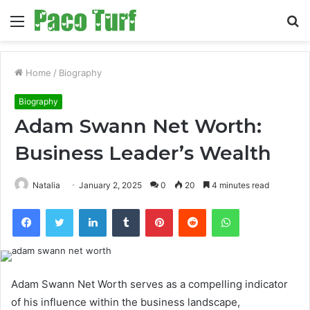
Menu
S
fo
Home
/
Biography
Biography
Adam Swann Net Worth:
Business Leader’s Wealth
Natalia
January 2, 2025
0
20
4 minutes read
Facebook
Twitter
LinkedIn
Tumblr
Pinterest
Reddit
WhatsApp
Adam Swann Net Worth serves as a compelling indicator
of his influence within the business landscape,