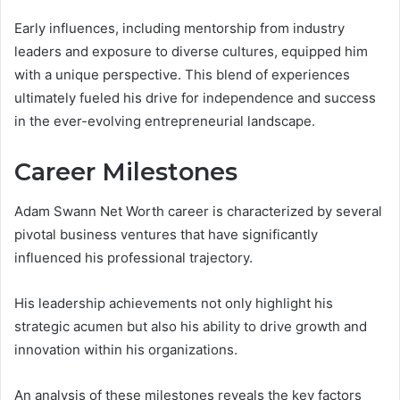
Early influences, including mentorship from industry
leaders and exposure to diverse cultures, equipped him
with a unique perspective. This blend of experiences
ultimately fueled his drive for independence and success
in the ever-evolving entrepreneurial landscape.
Career Milestones
Adam Swann Net Worth career is characterized by several
pivotal business ventures that have significantly
influenced his professional trajectory.
His leadership achievements not only highlight his
strategic acumen but also his ability to drive growth and
innovation within his organizations.
An analysis of these milestones reveals the key factors