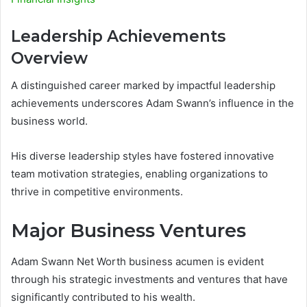
Leadership Achievements
Overview
A distinguished career marked by impactful leadership
achievements underscores Adam Swann’s influence in the
business world.
His diverse leadership styles have fostered innovative
team motivation strategies, enabling organizations to
thrive in competitive environments.
Major Business Ventures
Adam Swann Net Worth business acumen is evident
through his strategic investments and ventures that have
significantly contributed to his wealth.