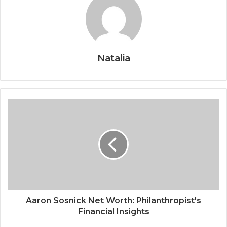
Natalia
Aaron Sosnick Net Worth: Philanthropist's
Financial Insights