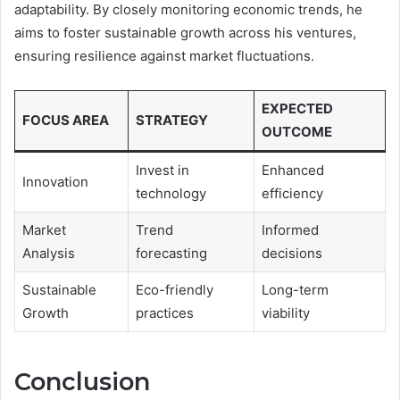
adaptability. By closely monitoring economic trends, he
aims to foster sustainable growth across his ventures,
ensuring resilience against market fluctuations.
EXPECTED
FOCUS AREA
STRATEGY
OUTCOME
Invest in
Enhanced
Innovation
technology
efficiency
Market
Trend
Informed
Analysis
forecasting
decisions
Sustainable
Eco-friendly
Long-term
Growth
practices
viability
Conclusion