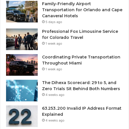
Family-Friendly Airport
Transportation for Orlando and Cape
Canaveral Hotels
5 days ago
Professional Fox Limousine Service
for Colorado Travel
1 week ago
Coordinating Private Transportation
Throughout Miami
1 week ago
The Dihexa Scorecard: 29 to 5, and
Zero Trials Sit Behind Both Numbers
4 weeks ago
63.253..200 Invalid IP Address Format
Explained
4 weeks ago