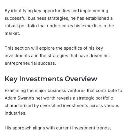
By identifying key opportunities and implementing
successful business strategies, he has established a
robust portfolio that underscores his expertise in the
market.
This section will explore the specifics of his key
investments and the strategies that have driven his
entrepreneurial success.
Key Investments Overview
Examining the major business ventures that contribute to
Adam Swann’s net worth reveals a strategic portfolio
characterized by diversified investments across various
industries.
His approach aligns with current investment trends,