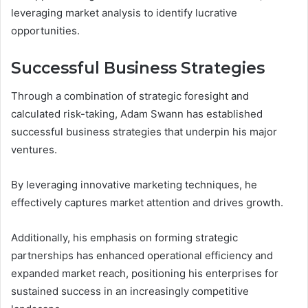
leveraging market analysis to identify lucrative
opportunities.
Successful Business Strategies
Through a combination of strategic foresight and
calculated risk-taking, Adam Swann has established
successful business strategies that underpin his major
ventures.
By leveraging innovative marketing techniques, he
effectively captures market attention and drives growth.
Additionally, his emphasis on forming strategic
partnerships has enhanced operational efficiency and
expanded market reach, positioning his enterprises for
sustained success in an increasingly competitive