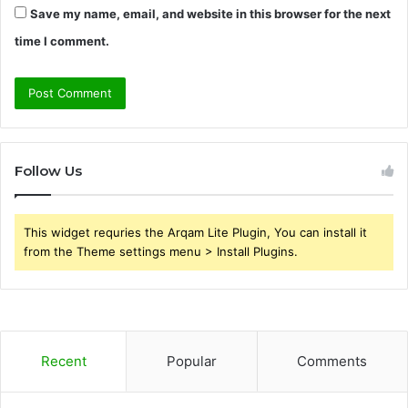
Save my name, email, and website in this browser for the next
time I comment.
Follow Us
This widget requries the Arqam Lite Plugin, You can install it
from the Theme settings menu > Install Plugins.
Recent
Popular
Comments