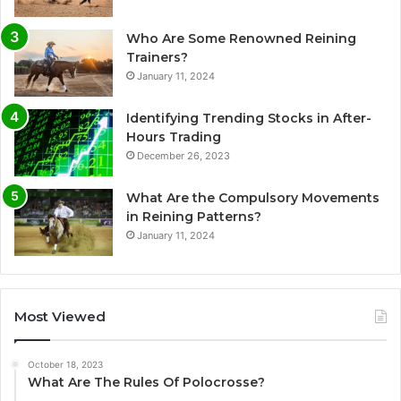
Who Are Some Renowned Reining
Trainers?
January 11, 2024
Identifying Trending Stocks in After-
Hours Trading
December 26, 2023
What Are the Compulsory Movements
in Reining Patterns?
January 11, 2024
Most Viewed
October 18, 2023
What Are The Rules Of Polocrosse?