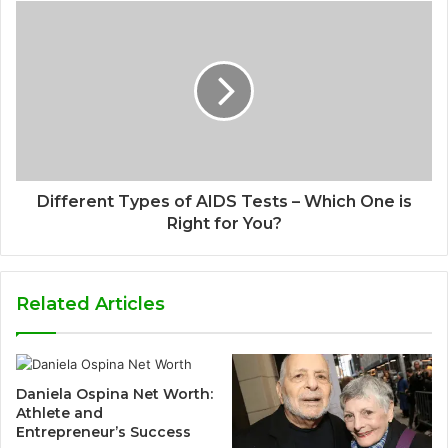
Different Types of AIDS Tests – Which One is
Right for You?
Related Articles
Daniela Ospina Net Worth:
Athlete and
Entrepreneur’s Success