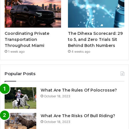
Coordinating Private
The Dihexa Scorecard: 29
Transportation
to 5, and Zero Trials Sit
Throughout Miami
Behind Both Numbers
1 week ago
4 weeks ago
Popular Posts
What Are The Rules Of Polocrosse?
October 18, 2023
What Are The Risks Of Bull Riding?
October 18, 2023