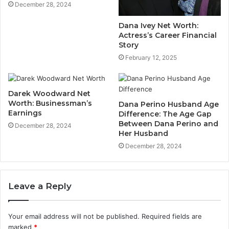
December 28, 2024
Dana Ivey Net Worth:
Actress’s Career Financial
Story
February 12, 2025
Darek Woodward Net
Worth: Businessman’s
Dana Perino Husband Age
Earnings
Difference: The Age Gap
Between Dana Perino and
December 28, 2024
Her Husband
December 28, 2024
Leave a Reply
Your email address will not be published.
Required fields are
marked
*