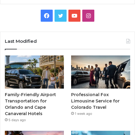
Facebook
Twitter
YouTube
Instagram
Last Modified
Family-Friendly Airport
Professional Fox
Transportation for
Limousine Service for
Orlando and Cape
Colorado Travel
Canaveral Hotels
1 week ago
5 days ago