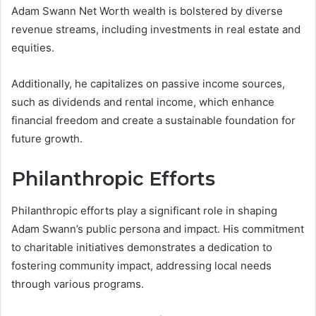
Adam Swann Net Worth wealth is bolstered by diverse
revenue streams, including investments in real estate and
equities.
Additionally, he capitalizes on passive income sources,
such as dividends and rental income, which enhance
financial freedom and create a sustainable foundation for
future growth.
Philanthropic Efforts
Philanthropic efforts play a significant role in shaping
Adam Swann’s public persona and impact. His commitment
to charitable initiatives demonstrates a dedication to
fostering community impact, addressing local needs
through various programs.