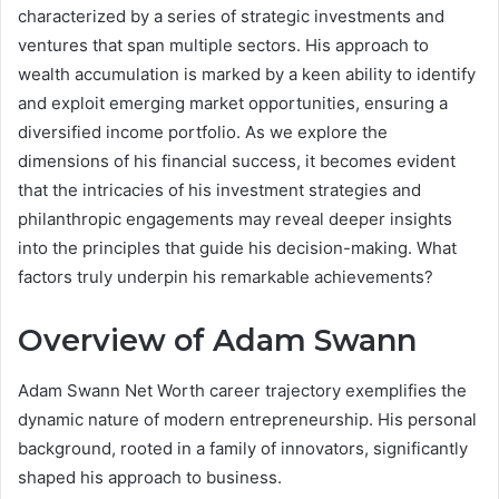
characterized by a series of strategic investments and
ventures that span multiple sectors. His approach to
wealth accumulation is marked by a keen ability to identify
and exploit emerging market opportunities, ensuring a
diversified income portfolio. As we explore the
dimensions of his financial success, it becomes evident
that the intricacies of his investment strategies and
philanthropic engagements may reveal deeper insights
into the principles that guide his decision-making. What
factors truly underpin his remarkable achievements?
Overview of Adam Swann
Adam Swann Net Worth career trajectory exemplifies the
dynamic nature of modern entrepreneurship. His personal
background, rooted in a family of innovators, significantly
shaped his approach to business.