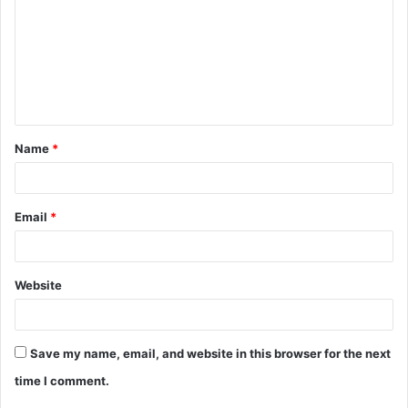
m
m
e
n
t
Name
*
*
Email
*
Website
Save my name, email, and website in this browser for the next
time I comment.