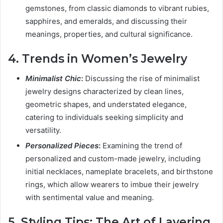
gemstones, from classic diamonds to vibrant rubies,
sapphires, and emeralds, and discussing their
meanings, properties, and cultural significance.
4. Trends in Women’s Jewelry
Minimalist Chic
:
Discussing the rise of minimalist
jewelry designs characterized by clean lines,
geometric shapes, and understated elegance,
catering to individuals seeking simplicity and
versatility.
Personalized Pieces
:
Examining the trend of
personalized and custom-made jewelry, including
initial necklaces, nameplate bracelets, and birthstone
rings, which allow wearers to imbue their jewelry
with sentimental value and meaning.
5. Styling Tips: The Art of Layering