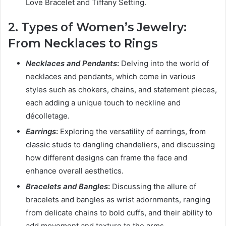
Love Bracelet and Tiffany Setting.
2. Types of Women’s Jewelry:
From Necklaces to Rings
Necklaces and Pendants
:
Delving into the world of
necklaces and pendants, which come in various
styles such as chokers, chains, and statement pieces,
each adding a unique touch to neckline and
décolletage.
Earrings
:
Exploring the versatility of earrings, from
classic studs to dangling chandeliers, and discussing
how different designs can frame the face and
enhance overall aesthetics.
Bracelets and Bangles
:
Discussing the allure of
bracelets and bangles as wrist adornments, ranging
from delicate chains to bold cuffs, and their ability to
add movement and texture to the arms.