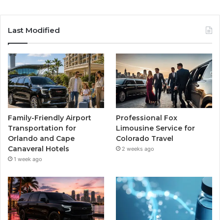
Last Modified
Family-Friendly Airport
Professional Fox
Transportation for
Limousine Service for
Orlando and Cape
Colorado Travel
Canaveral Hotels
2 weeks ago
1 week ago