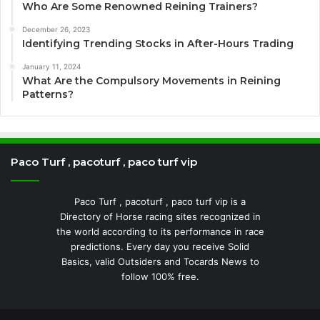
Who Are Some Renowned Reining Trainers?
December 26, 2023
Identifying Trending Stocks in After-Hours Trading
January 11, 2024
What Are the Compulsory Movements in Reining
Patterns?
Paco Turf , pacoturf , paco turf vip
Paco Turf , pacoturf , paco turf vip is a
Directory of Horse racing sites recognized in
the world according to its performance in race
predictions. Every day you receive Solid
Basics, valid Outsiders and Tocards News to
follow 100% free.