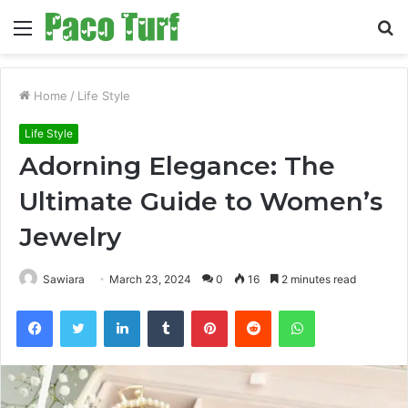
Menu
S
fo
Home
/
Life Style
Life Style
Adorning Elegance: The
Ultimate Guide to Women’s
Jewelry
Sawiara
March 23, 2024
0
16
2 minutes read
Facebook
Twitter
LinkedIn
Tumblr
Pinterest
Reddit
WhatsApp