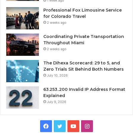
1 week ago
Professional Fox Limousine Service
for Colorado Travel
2 weeks ago
Coordinating Private Transportation
Throughout Miami
2 weeks ago
The Dihexa Scorecard: 29 to 5, and
Zero Trials Sit Behind Both Numbers
July 10, 2026
63.253..200 Invalid IP Address Format
Explained
July 9, 2026
Facebook
Twitter
YouTube
Instagram