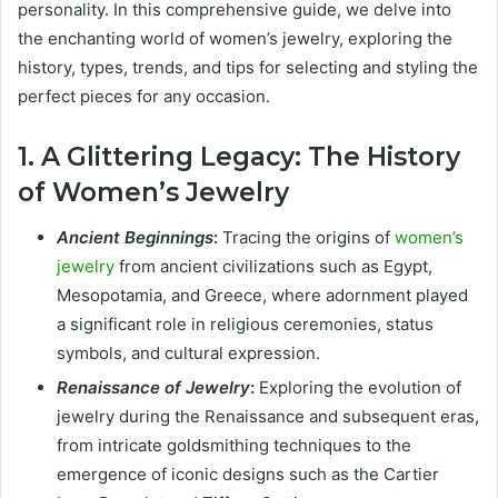
personality. In this comprehensive guide, we delve into
the enchanting world of women’s jewelry, exploring the
history, types, trends, and tips for selecting and styling the
perfect pieces for any occasion.
1. A Glittering Legacy: The History
of Women’s Jewelry
Ancient Beginnings
:
Tracing the origins of
women’s
jewelry
from ancient civilizations such as Egypt,
Mesopotamia, and Greece, where adornment played
a significant role in religious ceremonies, status
symbols, and cultural expression.
Renaissance of Jewelry
:
Exploring the evolution of
jewelry during the Renaissance and subsequent eras,
from intricate goldsmithing techniques to the
emergence of iconic designs such as the Cartier