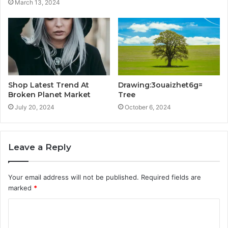
March 13, 2024
Shop Latest Trend At
Drawing:3ouaizhet6g=
Broken Planet Market
Tree
July 20, 2024
October 6, 2024
Leave a Reply
Your email address will not be published.
Required fields are
marked
*
C
o