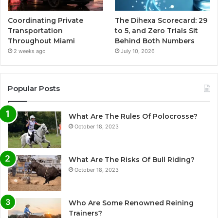
Coordinating Private
The Dihexa Scorecard: 29
Transportation
to 5, and Zero Trials Sit
Throughout Miami
Behind Both Numbers
2 weeks ago
July 10, 2026
Popular Posts
What Are The Rules Of Polocrosse?
October 18, 2023
What Are The Risks Of Bull Riding?
October 18, 2023
Who Are Some Renowned Reining
Trainers?