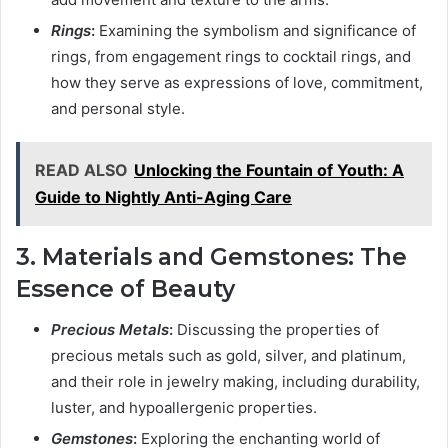
Rings
:
Examining the symbolism and significance of
rings, from engagement rings to cocktail rings, and
how they serve as expressions of love, commitment,
and personal style.
READ ALSO
Unlocking the Fountain of Youth: A
Guide to Nightly Anti-Aging Care
3. Materials and Gemstones: The
Essence of Beauty
Precious Metals
:
Discussing the properties of
precious metals such as gold, silver, and platinum,
and their role in jewelry making, including durability,
luster, and hypoallergenic properties.
Gemstones
:
Exploring the enchanting world of