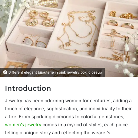
Different elegant bijouterie in pink jewelry box, closeup
Introduction
Jewelry has been adorning women for centuries, adding a
touch of elegance, sophistication, and individuality to their
attire. From sparkling diamonds to colorful gemstones,
women’s jewelry
comes in a myriad of styles, each piece
telling a unique story and reflecting the wearer’s