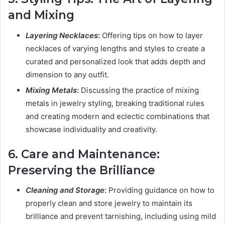
and Mixing
Layering Necklaces
:
Offering tips on how to layer
necklaces of varying lengths and styles to create a
curated and personalized look that adds depth and
dimension to any outfit.
Mixing Metals
:
Discussing the practice of mixing
metals in jewelry styling, breaking traditional rules
and creating modern and eclectic combinations that
showcase individuality and creativity.
6. Care and Maintenance:
Preserving the Brilliance
Cleaning and Storage
:
Providing guidance on how to
properly clean and store jewelry to maintain its
brilliance and prevent tarnishing, including using mild