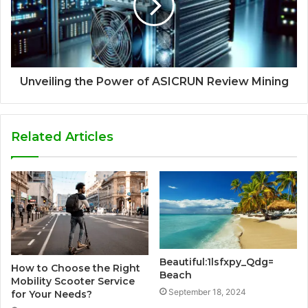
Unveiling the Power of ASICRUN Review Mining
Related Articles
Beautiful:1lsfxpy_Qdg=
How to Choose the Right
Beach
Mobility Scooter Service
September 18, 2024
for Your Needs?