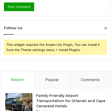
Follow Us
This widget requries the Arqam Lite Plugin, You can install it
from the Theme settings menu > Install Plugins.
Recent
Popular
Comments
Family-Friendly Airport
Transportation for Orlando and Cape
Canaveral Hotels