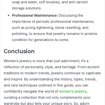
soap and water, soft brushes, and anti-tarnish
storage solutions.
Professional Maintenance
:
Discussing the
importance of periodic professional maintenance,
such as prong tightening, stone resetting, and
polishing, to ensure that jewelry remains in pristine
condition for generations to come.
Conclusion
Women’s jewelry is more than just adornment; it’s a
reflection of personality, style, and heritage. From ancient
traditions to modern trends, jewelry continues to captivate
and inspire. By understanding the history, types, trends,
and care techniques outlined in this guide, you can
confidently navigate the world of
women’s jewelry
,
curating a collection that not only complements your
wardrobe but also tells your unique story. So, adorn