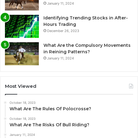
January 11, 2024
Identifying Trending Stocks in After-
Hours Trading
December 26, 2023
What Are the Compulsory Movements
in Reining Patterns?
January 11, 2024
Most Viewed
October 18, 2023
What Are The Rules Of Polocrosse?
October 18, 2023
What Are The Risks Of Bull Riding?
January 11, 2024