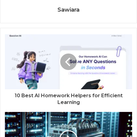
Sawiara
10 Best AI Homework Helpers for Efficient
Learning