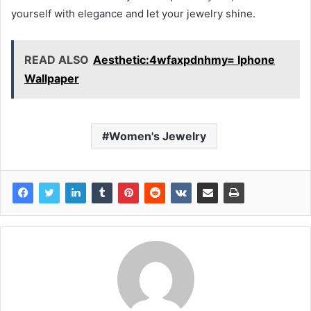
yourself with elegance and let your jewelry shine.
READ ALSO
Aesthetic:4wfaxpdnhmy= Iphone
Wallpaper
Women's Jewelry